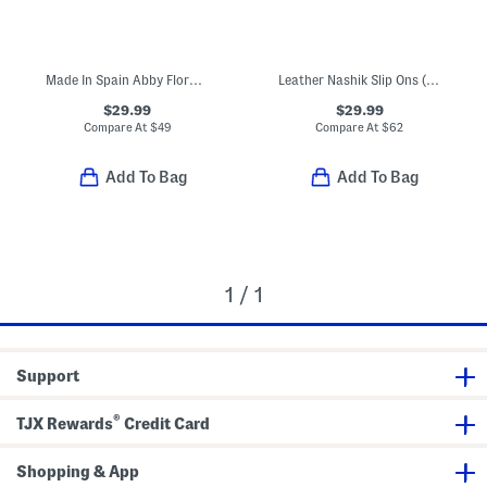
Made In Spain Abby Floral Maryjane Sneakers (Toddler)
Leather Nashik Slip Ons (Toddler Little Kid Big Kid)
$29.99
$29.99
Compare At
$
49
Compare At
$
62
Add To Bag
Add To Bag
1 / 1
Support
®
TJX Rewards
Credit Card
Shopping & App