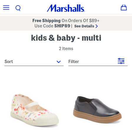
Free Shipping
On Orders Of $89+
Use Code
SHIP89
|
See Details
kids & baby - multi
2 Items
sort
Filter