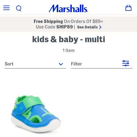
Free Shipping
On Orders Of $89+
Use Code
SHIP89
|
See Details
kids & baby - multi
1 Item
sort
Filter