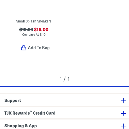
Small Splash Sneakers
$19.99
$16.00
Compare At
$
40
Add To Bag
1 / 1
Support
®
TJX Rewards
Credit Card
Shopping & App