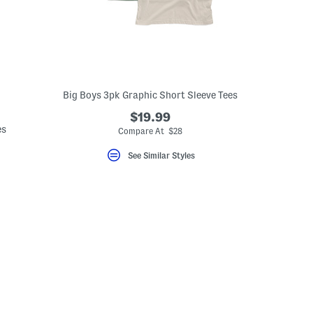
Big Boys 3pk Graphic Short Sleeve Tees
$19.99
es
Compare At $28
See Similar Styles