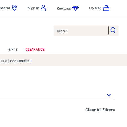
Stores
Sign In
My Bag
Rewards
Search
GIFTS
CLEARANCE
Store
|
See Details
Clear All Filters