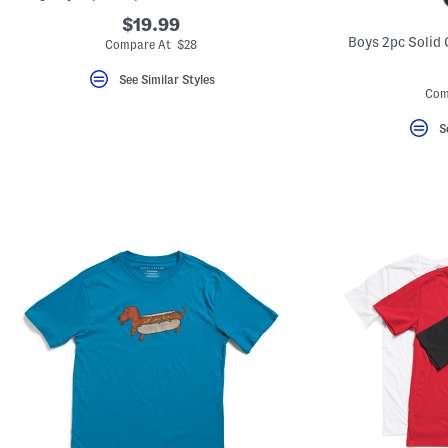
Favorite
$19.99
or
Unfavorite
Boys 2pc Solid 
Compare At $28
the
item
See Similar Styles
using
Com
the
F
key.
S
Enable
and
disable
these
instructions
using
the
question
mark
key.