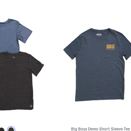
Big Boys Demo Short Sleeve Tee