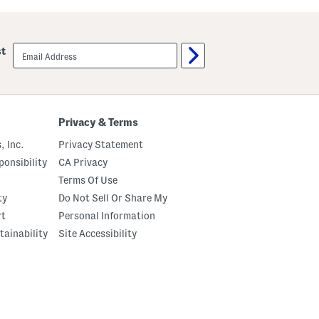
email
st
sign
up
Privacy & Terms
, Inc.
Privacy Statement
onsibility
CA Privacy
Terms Of Use
ty
Do Not Sell Or Share My
rt
Personal Information
tainability
Site Accessibility