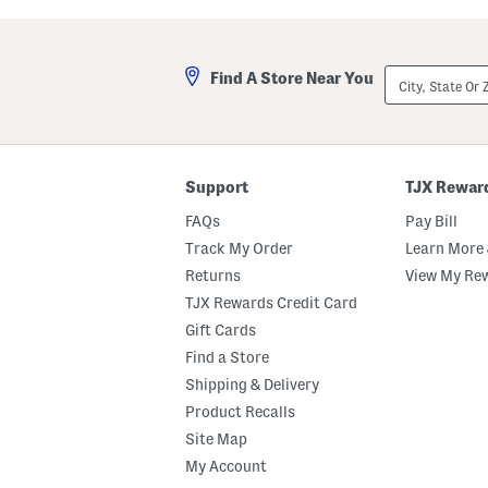
City,
Find A Store Near You
State
Or
ZIP
Code
Support
TJX Rewar
FAQs
Pay Bill
Track My Order
Learn More 
Returns
View My Re
TJX Rewards Credit Card
Gift Cards
Find a Store
Shipping & Delivery
Product Recalls
Site Map
My Account