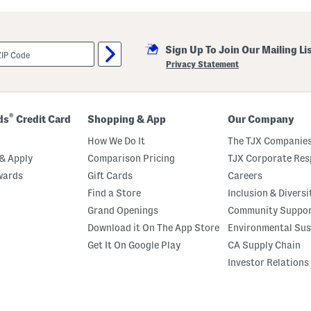
Sign Up To Join Our Mailing Li
Privacy Statement
®
ds
Credit Card
Shopping & App
Our Company
How We Do It
The TJX Companies
& Apply
Comparison Pricing
TJX Corporate Resp
wards
Gift Cards
Careers
Find a Store
Inclusion & Diversi
Grand Openings
Community Suppo
Download it On The App Store
Environmental Sus
Get It On Google Play
CA Supply Chain
Investor Relations