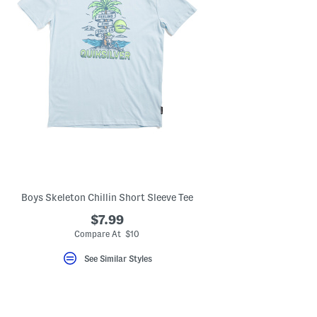
Boys Skeleton Chillin Short Sleeve Tee
$7.99
Compare At $10
See Similar Styles