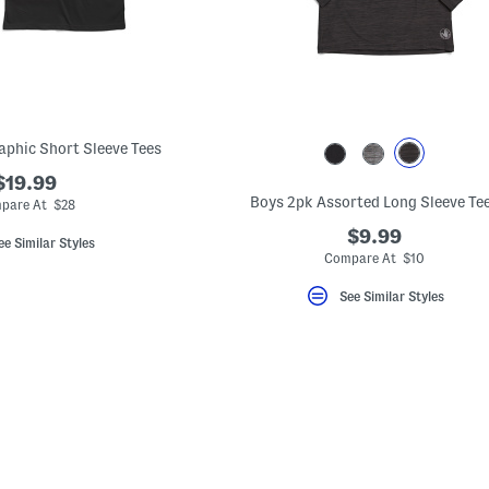
aphic Short Sleeve Tees
$19.99
Boys 2pk Assorted Long Sleeve Te
pare At $28
$9.99
ee Similar Styles
Compare At $10
See Similar Styles