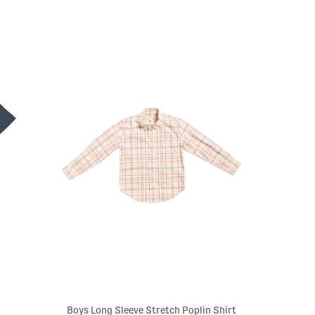
Boys Long Sleeve Stretch Poplin Shirt