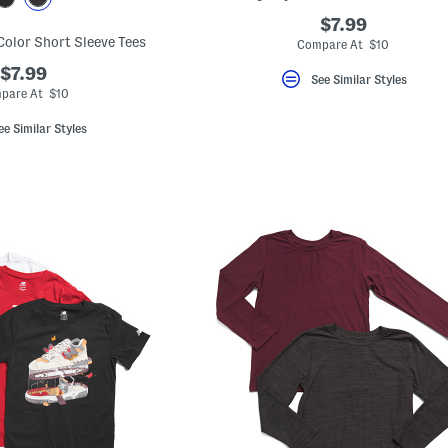
$7.99
Color Short Sleeve Tees
Compare At $10
$7.99
See Similar Styles
pare At $10
ee Similar Styles