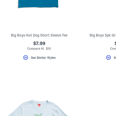
Big Boys Hot Dog Short Sleeve Tee
Big Boys 3pk Gr
$7.99
Compare At $10
Com
See Similar Styles
S