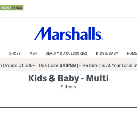
N
SHOES
MEN
BEAUTY & ACCESSORIES
KIDS & BABY
HOME
 Orders Of $89+
|
Use Code
SHIP89
| Free Returns At Your Local 
Kids & Baby - Multi
9 Items