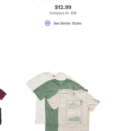
$12.99
Compare At $18
See Similar Styles