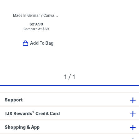
Made In Germany Canvas Arizona Sandals (Toddler Little Kid)
$29.99
Compare At
$
69
Add To Bag
1 / 1
Support
®
TJX Rewards
Credit Card
Shopping & App