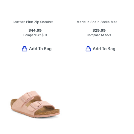
Leather Pinn Zip Sneakers (Toddler Little Kid Big Kid)
Made In Spain Stella Mary Jane Flats (Toddler Little Kid Big Kid)
$44.99
$29.99
Compare At
$
91
Compare At
$
59
Add To Bag
Add To Bag