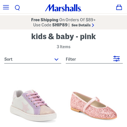
Free Shipping
On Orders Of $89+
Use Code
SHIP89
|
See Details
kids & baby - pink
3 Items
sort
Filter