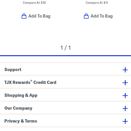
Compare At
$
18
Compare At
$
11
Add To Bag
Add To Bag
1 / 1
Support
®
TJX Rewards
Credit Card
Shopping & App
Our Company
Privacy & Terms