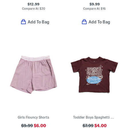
$12.99
$9.99
Compare At
$
20
Compare At
$
16
Add To Bag
Add To Bag
Girls Flouncy Shorts
Toddler Boys Spaghetti Bolognese Bonanza Graphic Tee
$9.99
$6.00
$7.99
$4.00