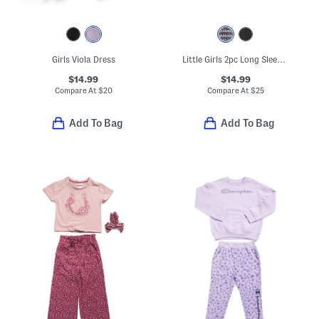
Girls Viola Dress
Little Girls 2pc Long Sleeve And Skirt Set With Socks
$14.99
$14.99
Compare At
$
20
Compare At
$
25
Add To Bag
Add To Bag