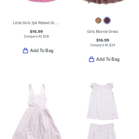
Little Girls 2pk Ribbed Dresses
$16.99
Girls Marnie Dress
Compare At
$
28
$16.99
Compare At
$
24
Add To Bag
Add To Bag