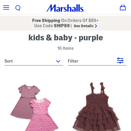
Free Shipping
On Orders Of $89+
Use Code
SHIP89
|
See Details
kids & baby - purple
16 Items
sort
Filter