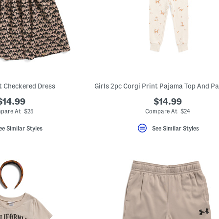
t Checkered Dress
Girls 2pc Corgi Print Pajama Top And Pa
$14.99
$14.99
pare At $25
Compare At $24
ee Similar Styles
See Similar Styles