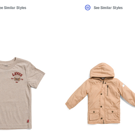
ee Similar Styles
See Similar Styles