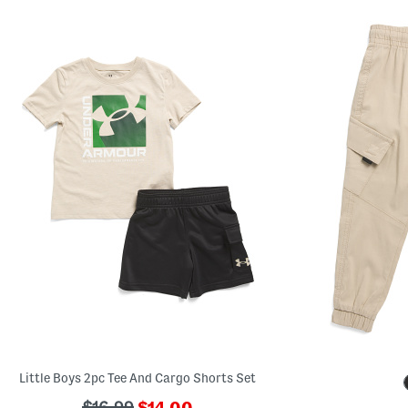
Little Boys 2pc Tee And Cargo Shorts Set
???
???
$16.99
$14.00