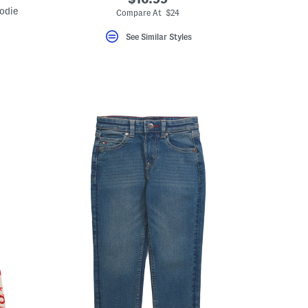
odie
Compare At $24
See Similar Styles