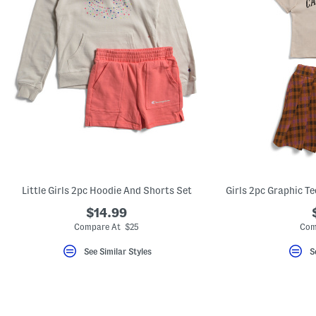
Little Girls 2pc Hoodie And Shorts Set
$14.99
Compare At $25
Com
See Similar Styles
S