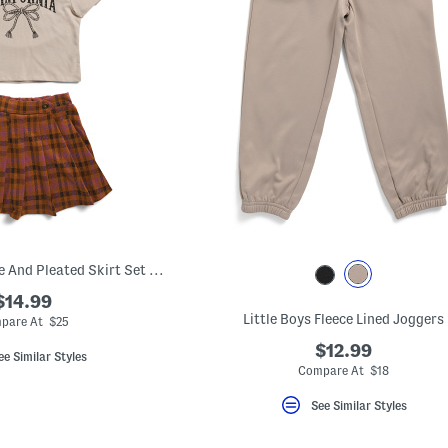
Girls 2pc Graphic Tee And Pleated Skirt Set With Headband
$14.99
Little Boys Fleece Lined Joggers
pare At $25
$12.99
ee Similar Styles
Compare At $18
See Similar Styles