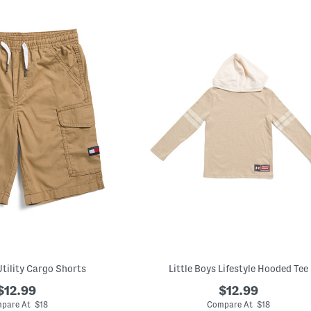
Utility Cargo Shorts
Little Boys Lifestyle Hooded Tee
$12.99
$12.99
pare At $18
Compare At $18