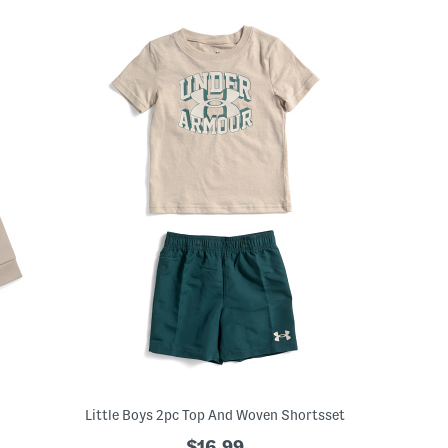
Little Boys 2pc Top And Woven Shortsset
$16.99