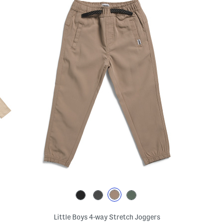
Little Boys 4-way Stretch Joggers