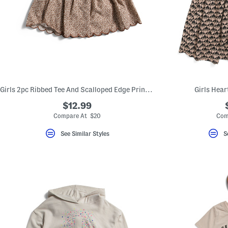
Girls 2pc Ribbed Tee And Scalloped Edge Printed Skort Set
Girls Hear
$12.99
Compare At $20
Com
See Similar Styles
S