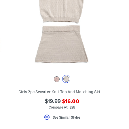
Girls 2pc Sweater Knit Top And Matching Skirt Set
???
???
$19.99
$16.00
ada.newPriceLabel???
ada.originalPriceLabel???
Compare At $28
See Similar Styles