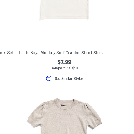
nts Set
Little Boys Monkey Surf Graphic Short Sleeve Tee
$7.99
Compare At $10
See Similar Styles