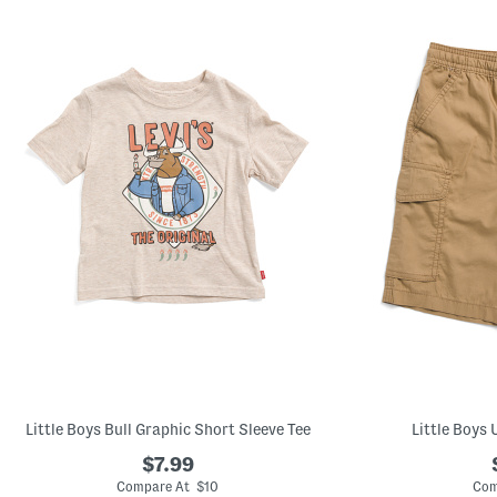
left
and
right
arrow
keys.
View
alternate
product
images
using
the
A
key.
Open
the
product
Quick
Look
using
the
space
bar.
View
product
details
by
Little Boys Bull Graphic Short Sleeve Tee
Little Boys 
pressing
the
$7.99
enter
Compare At $10
Com
key.