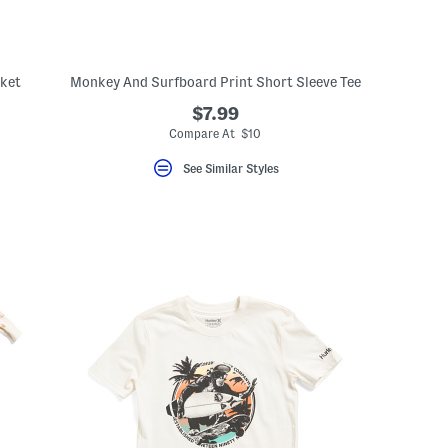
cket
Monkey And Surfboard Print Short Sleeve Tee
$7.99
Compare At $10
See Similar Styles