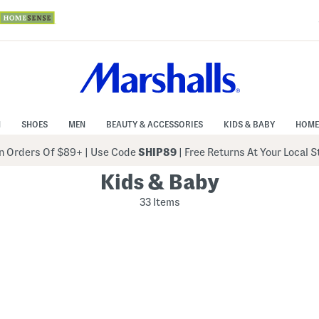
N
SHOES
MEN
BEAUTY & ACCESSORIES
KIDS & BABY
HOME
 Orders Of $89+
|
Use Code
SHIP89
| Free Returns At Your Local 
Kids & Baby
33 Items