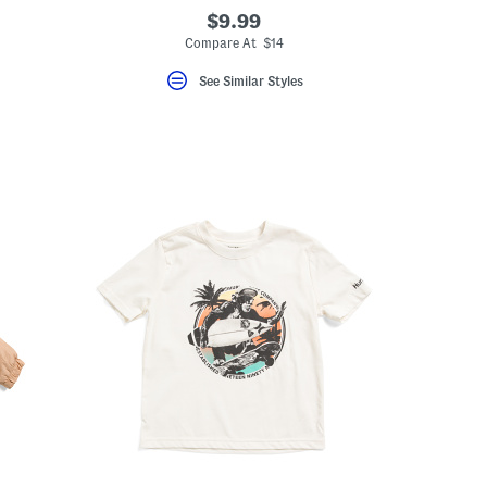
$9.99
Compare At $14
See Similar Styles