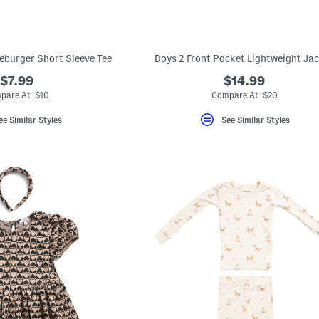
seburger Short Sleeve Tee
Boys 2 Front Pocket Lightweight Ja
$7.99
$14.99
pare At $10
Compare At $20
ee Similar Styles
See Similar Styles