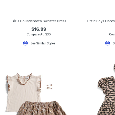
Girls Houndstooth Sweater Dress
Little Boys Chee
$16.99
Compare At $30
Com
See Similar Styles
S