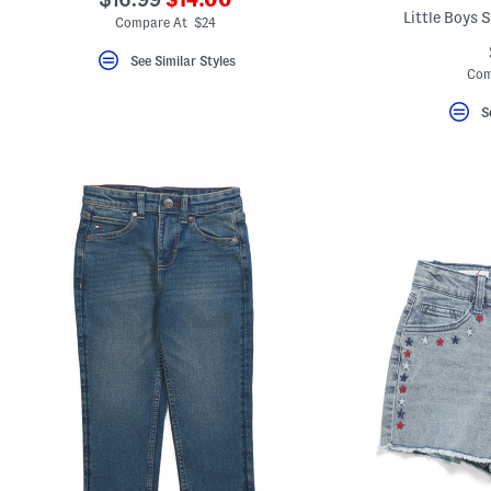
ada.newPriceLabel???
Little Boys 
ada.originalPriceLabel???
Compare At $24
See Similar Styles
Com
S