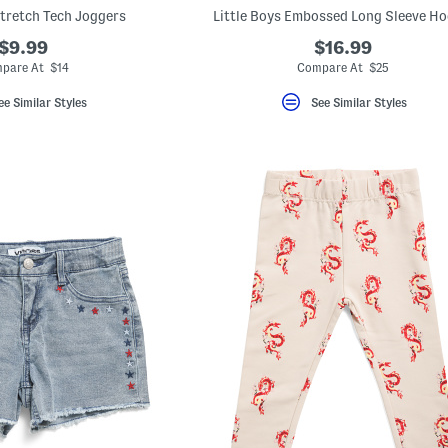
Stretch Tech Joggers
Little Boys Embossed Long Sleeve Ho
$9.99
$16.99
pare At $14
Compare At $25
ee Similar Styles
See Similar Styles