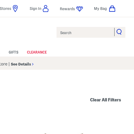
Stores
Sign In
My Bag
Rewards
Search
GIFTS
CLEARANCE
Store
|
See Details
Clear All Filters