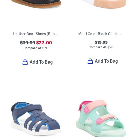
Leather Boat Shoes (Baby Toddler)
Multi Color Block Court Sneakers (Toddler Little Kid)
$19.99
$39.99
$22.00
Compare At
$
28
Compare At
$
70
Add To Bag
Add To Bag