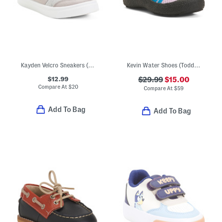
Kayden Velcro Sneakers (Toddler)
Kevin Water Shoes (Toddler)
$12.99
$29.99
$15.00
Compare At
$
20
Compare At
$
59
Add To Bag
Add To Bag