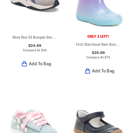
ONLY 3 LEFT!
Rave Run V2 Bungee Sneakers (Baby Toddler)
First Starcloud Rain Boots (Toddler)
$24.99
Compare At
$
45
$39.99
Compare At
$
75
Add To Bag
Add To Bag