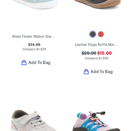
Blake Flower Ribbon Sneakers (Toddler)
$14.99
Leather Paige Ruffle Mary Janes (Toddler Little Kid)
Compare At
$
29
$29.99
$15.00
Compare At
$
50
Add To Bag
Add To Bag