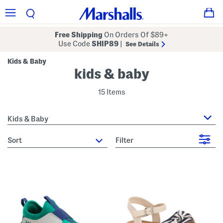
Free Shipping
On Orders Of $89+
Use Code
SHIP89
|
See Details
Kids & Baby
kids & baby
15 Items
Kids & Baby
sort
Filter