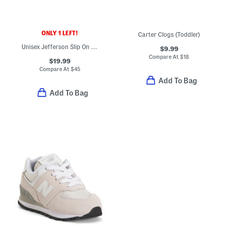
ONLY 1 LEFT!
Carter Clogs (Toddler)
Unisex Jefferson Slip On Shoes (Toddler)
$9.99
Compare At
$
18
$19.99
Compare At
$
45
Add To Bag
Add To Bag