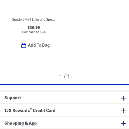
Suede 574v1 Lifestyle Sneakers (Baby Toddler)
$39.99
Compare At
$
64
Add To Bag
1 / 1
Support
®
TJX Rewards
Credit Card
Shopping & App