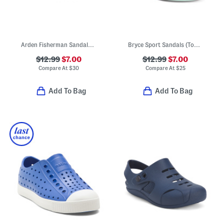
Arden Fisherman Sandals (Toddler)
Bryce Sport Sandals (Toddler)
$12.99
$7.00
$12.99
$7.00
Compare At
$
30
Compare At
$
25
Add To Bag
Add To Bag