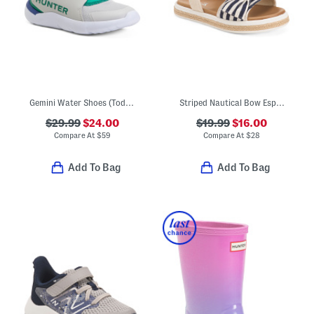
Gemini Water Shoes (Toddler)
Striped Nautical Bow Espadrille Sandals (Toddler)
$29.99
$24.00
$19.99
$16.00
Compare At
$
59
Compare At
$
28
Add To Bag
Add To Bag