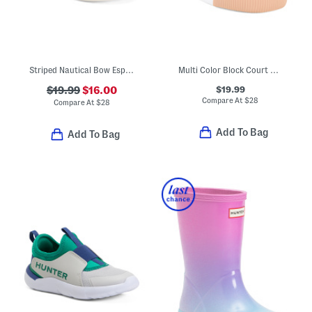
Striped Nautical Bow Espadrille Sandals (Toddler)
Multi Color Block Court Sneakers (Toddler Little Kid)
$19.99
$19.99
$16.00
Compare At
$
28
Compare At
$
28
Add To Bag
Add To Bag