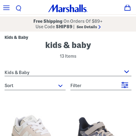
Free Shipping
On Orders Of $89+
Use Code
SHIP89
|
See Details
Kids & Baby
kids & baby
13 Items
Kids & Baby
sort
Filter