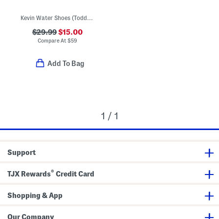
Kevin Water Shoes (Toddler)
$29.99
$15.00
Compare At
$
59
Add To Bag
1 / 1
Support
®
TJX Rewards
Credit Card
Shopping & App
Our Company