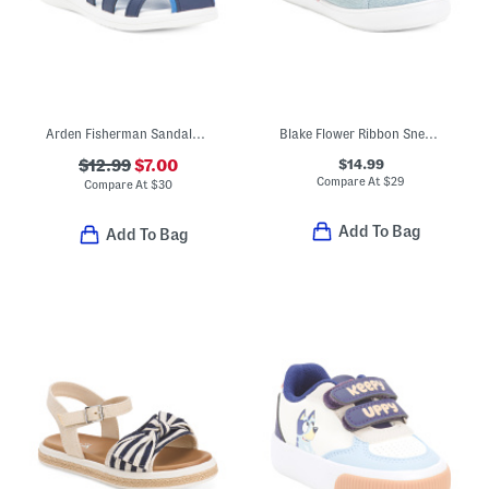
Arden Fisherman Sandals (Toddler)
Blake Flower Ribbon Sneakers (Toddler)
$14.99
$12.99
$7.00
Compare At
$
29
Compare At
$
30
Add To Bag
Add To Bag