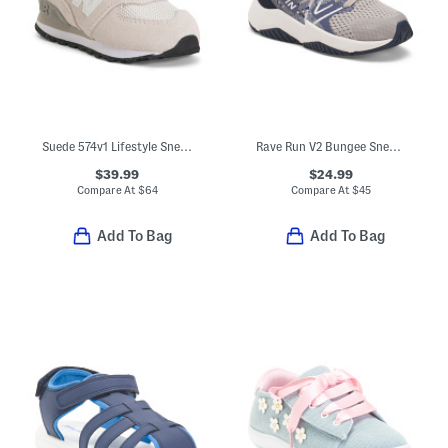
Suede 574v1 Lifestyle Sneakers (Baby Toddler)
Rave Run V2 Bungee Sneakers (Baby Toddler)
$39.99
$24.99
Compare At
$
64
Compare At
$
45
Add To Bag
Add To Bag