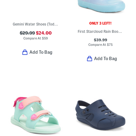
ONLY 3 LEFT!
Gemini Water Shoes (Toddler)
First Starcloud Rain Boots (Toddler)
$29.99
$24.00
Compare At
$
59
$39.99
Compare At
$
75
Add To Bag
Add To Bag