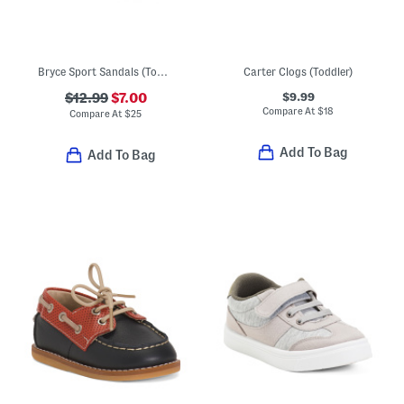
Bryce Sport Sandals (Toddler)
Carter Clogs (Toddler)
$9.99
$12.99
$7.00
Compare At
$
18
Compare At
$
25
Add To Bag
Add To Bag