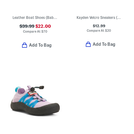
Leather Boat Shoes (Baby Toddler)
Kayden Velcro Sneakers (Toddler)
$12.99
$39.99
$22.00
Compare At
$
20
Compare At
$
70
Add To Bag
Add To Bag