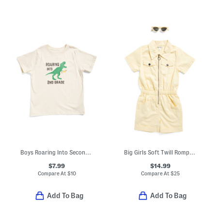
Boys Roaring Into Second Grade Short Sleeve T-shirt
Big Girls Soft Twill Romper With Sunglasses
$7.99
$14.99
Compare At
$
10
Compare At
$
25
Add To Bag
Add To Bag