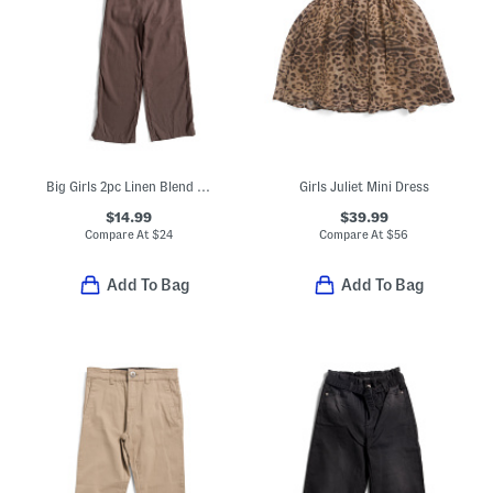
Big Girls 2pc Linen Blend Ruffle Strap Top And Wide Leg Pants Set
Girls Juliet Mini Dress
$14.99
$39.99
Compare At
$
24
Compare At
$
56
Add To Bag
Add To Bag