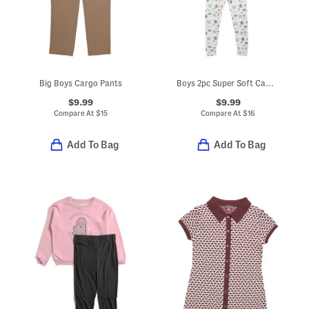
Big Boys Cargo Pants
Boys 2pc Super Soft Camping Print Pajama Top And Pants Set
$9.99
$9.99
Compare At
$
15
Compare At
$
16
Add To Bag
Add To Bag