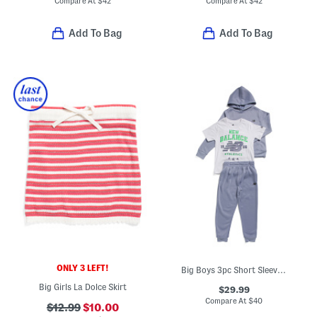
Compare At
$
42
Compare At
$
42
Add To Bag
Add To Bag
ONLY 3 LEFT!
Big Boys 3pc Short Sleeve Tee Hoodie And Joggers Set
Big Girls La Dolce Skirt
$29.99
Compare At
$
40
$12.99
$10.00