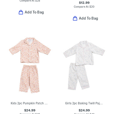
Compare At
$
28
$12.99
Compare At
$
20
Add To Bag
Add To Bag
Kids 2pc Pumpkin Patch Pajama Set
Girls 2pc Baking Twill Pajama Set
$24.99
$24.99