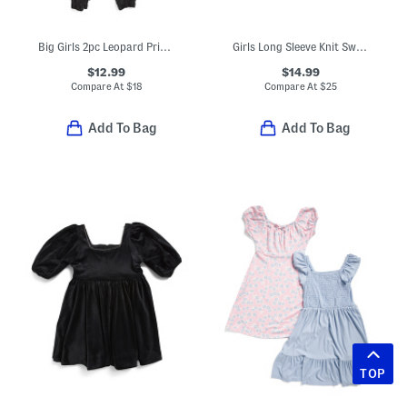
Big Girls 2pc Leopard Print Top With Joggers Set
Girls Long Sleeve Knit Sweatshirt
$12.99
$14.99
Compare At
$
18
Compare At
$
25
Add To Bag
Add To Bag
TOP