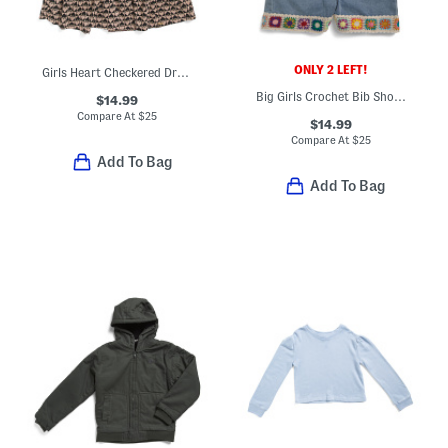
ONLY 2 LEFT!
Girls Heart Checkered Dress
Big Girls Crochet Bib Shortalls
$14.99
Compare At
$
25
$14.99
Compare At
$
25
Add To Bag
Add To Bag