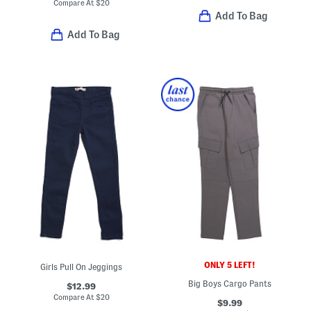
Compare At
$
20
Add To Bag
Add To Bag
ONLY 5 LEFT!
Girls Pull On Jeggings
Big Boys Cargo Pants
$12.99
Compare At
$
20
$9.99