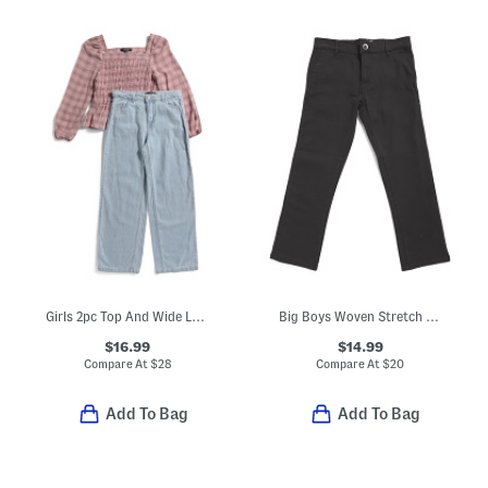
Girls 2pc Top And Wide Leg Jeans Set
Big Boys Woven Stretch Joggers
$16.99
$14.99
Compare At
$
28
Compare At
$
20
Add To Bag
Add To Bag