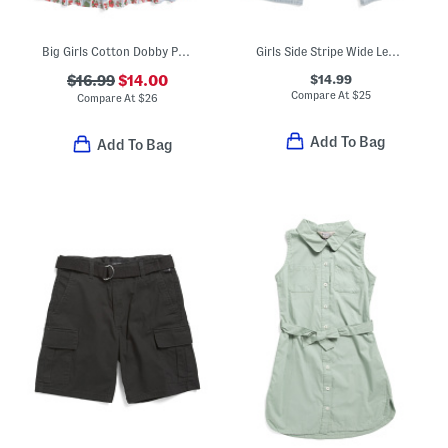
Big Girls Cotton Dobby Printed Dress
Girls Side Stripe Wide Leg Jeans
$14.99
$16.99
$14.00
Compare At
$
25
Compare At
$
26
Add To Bag
Add To Bag