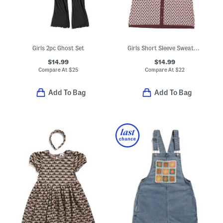
Girls 2pc Ghost Set
Girls Short Sleeve Sweater Dress
$14.99
$14.99
Compare At
$
25
Compare At
$
22
Add To Bag
Add To Bag