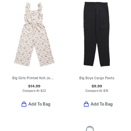
Big Girls Printed Knit Jumpsuit
Big Boys Cargo Pants
$14.99
$9.99
Compare At
$
22
Compare At
$
15
Add To Bag
Add To Bag