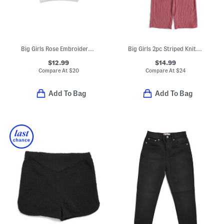
Big Girls Rose Embroidered Sweatshirt
Big Girls 2pc Striped Knit Top And Corduroy Pants Set
$12.99
$14.99
Compare At
$
20
Compare At
$
24
Add To Bag
Add To Bag