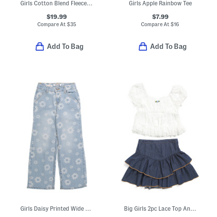
Girls Cotton Blend Fleece Bomber Jacket
Girls Apple Rainbow Tee
$19.99
$7.99
Compare At
$
35
Compare At
$
16
Add To Bag
Add To Bag
Girls Daisy Printed Wide Leg Jeans
Big Girls 2pc Lace Top And Denim Skirt Set