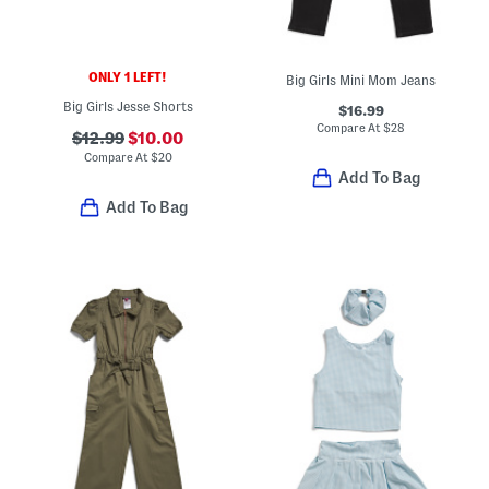
ONLY 1 LEFT!
Big Girls Mini Mom Jeans
Big Girls Jesse Shorts
$16.99
Compare At
$
28
$12.99
$10.00
Compare At
$
20
Add To Bag
Add To Bag