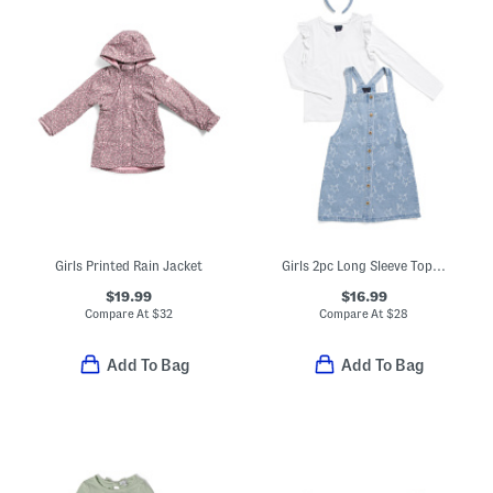
Girls Printed Rain Jacket
Girls 2pc Long Sleeve Top And Star Print Jumper Style Dress
$19.99
$16.99
Compare At
$
32
Compare At
$
28
Add To Bag
Add To Bag