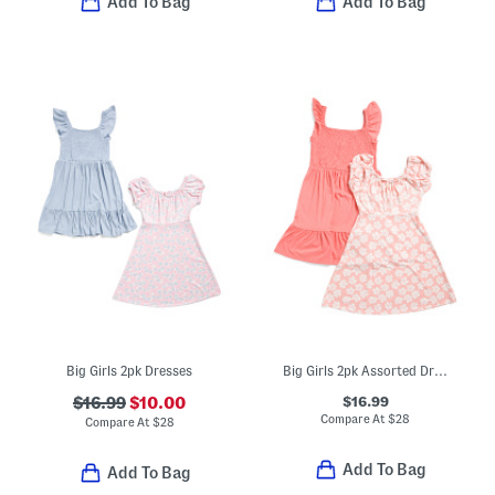
Add To Bag
Add To Bag
Big Girls 2pk Dresses
Big Girls 2pk Assorted Dresses
$16.99
$16.99
$10.00
Compare At
$
28
Compare At
$
28
Add To Bag
Add To Bag