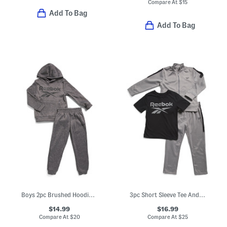
Compare At
$
15
Add To Bag
Add To Bag
Boys 2pc Brushed Hoodie And Matching Joggers Set
3pc Short Sleeve Tee And Track Suit Set
$14.99
$16.99
Compare At
$
20
Compare At
$
25