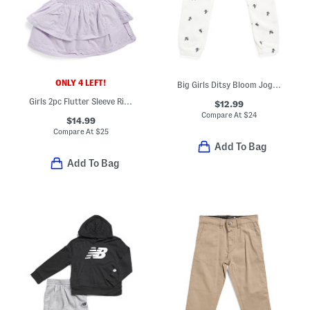
ONLY 4 LEFT!
Big Girls Ditsy Bloom Joggers
Girls 2pc Flutter Sleeve Ribbed Top And Rickrack Tiered Skirt Set
$12.99
Compare At
$
24
$14.99
Compare At
$
25
Add To Bag
Add To Bag