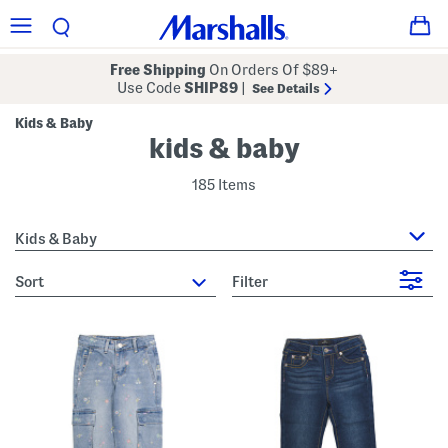
Free Shipping
On Orders Of $89+
Use Code
SHIP89
|
See Details
Kids & Baby
kids & baby
185 Items
Kids & Baby
sort
Filter