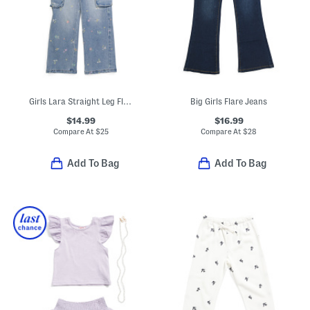
Girls Lara Straight Leg Floral Printed Cargo Jeans
Big Girls Flare Jeans
$14.99
$16.99
Compare At
$
25
Compare At
$
28
Add To Bag
Add To Bag