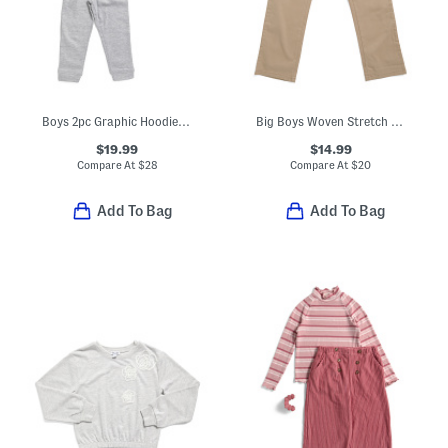
Boys 2pc Graphic Hoodie And Joggers Set
Big Boys Woven Stretch Pants
$19.99
$14.99
Compare At
$
28
Compare At
$
20
Add To Bag
Add To Bag