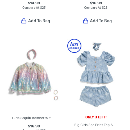
$14.99
$16.99
Compare At
$
25
Compare At
$
28
Add To Bag
Add To Bag
ONLY 3 LEFT!
Girls Sequin Bomber With Friendship Bracelets And Headband
Big Girls 3pc Print Top And Shorts Set With Matching Hair Bow
$16.99