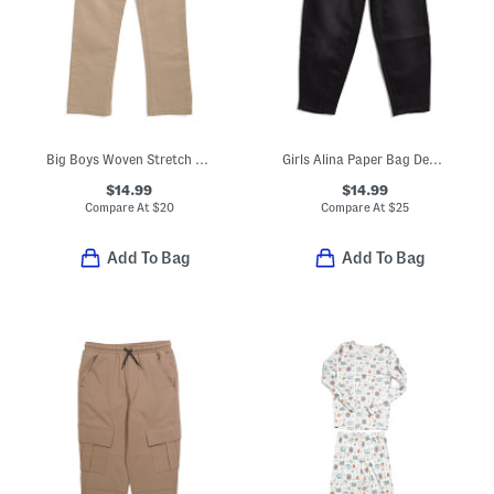
Big Boys Woven Stretch Joggers
Girls Alina Paper Bag Denim Pants With Self Belt
$14.99
$14.99
Compare At
$
20
Compare At
$
25
Add To Bag
Add To Bag