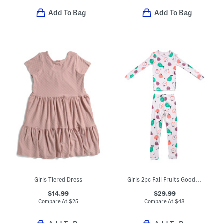
Add To Bag
Add To Bag
Girls Tiered Dress
Girls 2pc Fall Fruits Goodnight Top And Matching Pants Pajamas Set
$14.99
$29.99
Compare At
$
25
Compare At
$
48