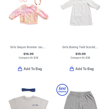
Girls Sequin Bomber Jacket With Friendship Bracelets And Headband
Girls Baking Twill Scarlett Nightgown
$16.99
$19.99
Compare At
$
28
Compare At
$
38
Add To Bag
Add To Bag