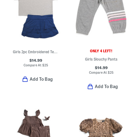
ONLY 4 LEFT!
Girls 2pc Embroidered Tee And Tiered Skort Set
Girls Slouchy Pants
$14.99
Compare At
$
25
$14.99
Compare At
$
25
Add To Bag
Add To Bag