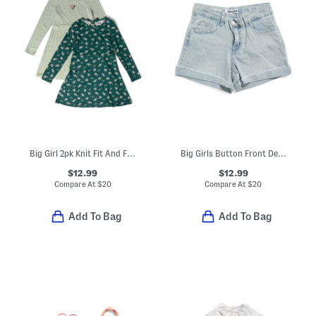
Big Girl 2pk Knit Fit And Flare Bow Back Dresses
Big Girls Button Front Denim Shorts With Fixed Rolled Cuffs
$12.99
$12.99
Compare At
$
20
Compare At
$
20
Add To Bag
Add To Bag