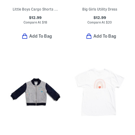
Little Boys Cargo Shorts With Belt
Big Girls Utility Dress
$12.99
$12.99
Compare At
$
18
Compare At
$
20
Add To Bag
Add To Bag