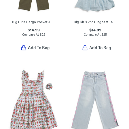
Big Girls Cargo Pocket Jumpsuit
Big Girls 2pc Gingham Tank Top And Skort Set With Headband And Bow
$14.99
$14.99
Compare At
$
22
Compare At
$
25
Add To Bag
Add To Bag