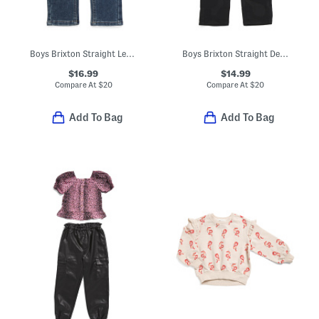
Boys Brixton Straight Leg Jeans
Boys Brixton Straight Denim Jeans
$16.99
$14.99
Compare At
$
20
Compare At
$
20
Add To Bag
Add To Bag