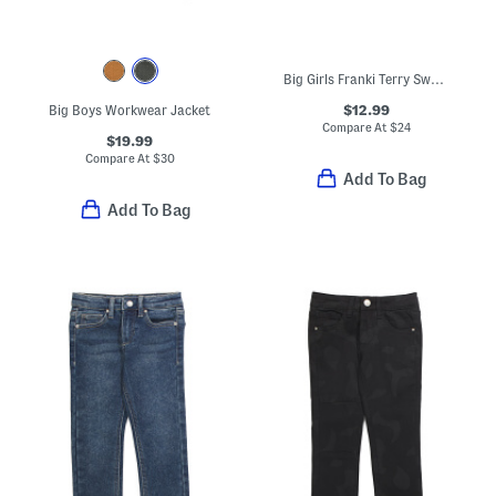
Big Girls Franki Terry Sweatshirt
$12.99
Big Boys Workwear Jacket
Compare At
$
24
$19.99
Compare At
$
30
Add To Bag
Add To Bag