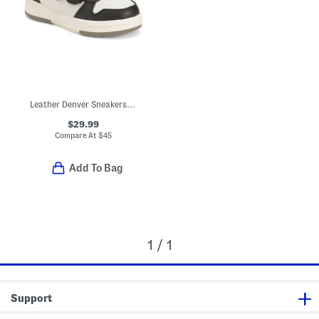
Leather Denver Sneakers (Toddler Little Kid)
$29.99
Compare At
$
45
Add To Bag
1 / 1
Support