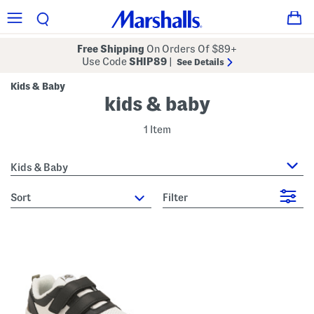
Free Shipping
On Orders Of $89+
Use Code
SHIP89
|
See Details
Kids & Baby
kids & baby
1 Item
Kids & Baby
sort
Filter