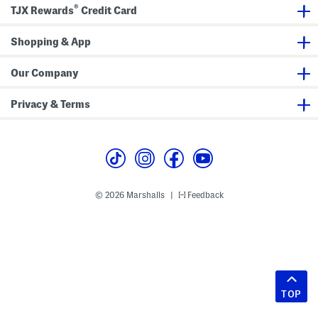
®
TJX Rewards
Credit Card
Shopping & App
Our Company
Privacy & Terms
© 2026 Marshalls
Feedback
|
TOP