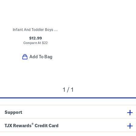
Infant And Toddler Boys Nacho Hacci Pull Over Sweatshirt
$12.99
Compare At
$
22
Add To Bag
1 / 1
Support
®
TJX Rewards
Credit Card