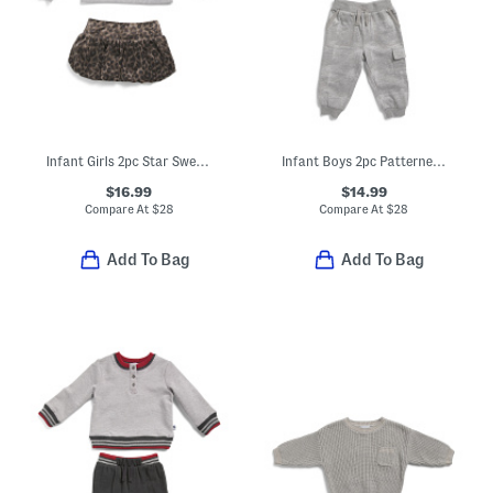
Infant Girls 2pc Star Sweatshirt And Cheetah Print Skirt Set
Infant Boys 2pc Patterned Hoodie And Matching Joggers Set
$16.99
$14.99
Compare At
$
28
Compare At
$
28
Add To Bag
Add To Bag