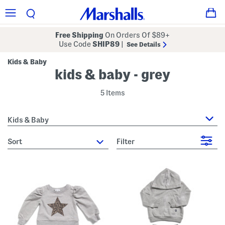
Free Shipping
On Orders Of $89+
Use Code
SHIP89
|
See Details
Kids & Baby
kids & baby - grey
5 Items
Kids & Baby
sort
Filter