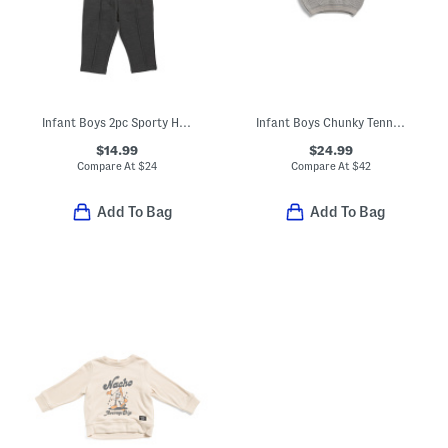
Infant Boys 2pc Sporty Henley Neck Top And Pants Set
Infant Boys Chunky Tennis Sweater
$14.99
$24.99
Compare At
$
24
Compare At
$
42
Add To Bag
Add To Bag