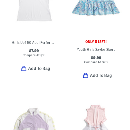
ONLY 5 LEFT!
Girls Upf 50 Audi Performance Polo
Youth Girls Saylor Skort
$7.99
Compare At
$
16
$9.99
Compare At
$
20
Add To Bag
Add To Bag