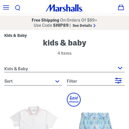
Free Shipping
On Orders Of $89+
Use Code
SHIP89
|
See Details
Kids & Baby
kids & baby
4 Items
Kids & Baby
sort
Filter