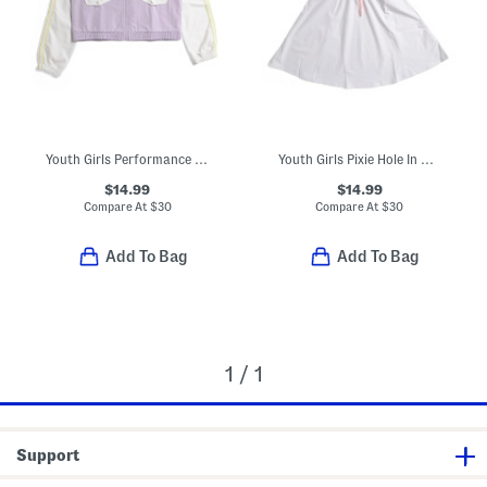
Youth Girls Performance Rain Jacket
Youth Girls Pixie Hole In One Dress
$14.99
$14.99
Compare At
$
30
Compare At
$
30
Add To Bag
Add To Bag
1 / 1
Support