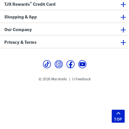
®
TJX Rewards
Credit Card
Shopping & App
Our Company
Privacy & Terms
© 2026 Marshalls
Feedback
|
TOP