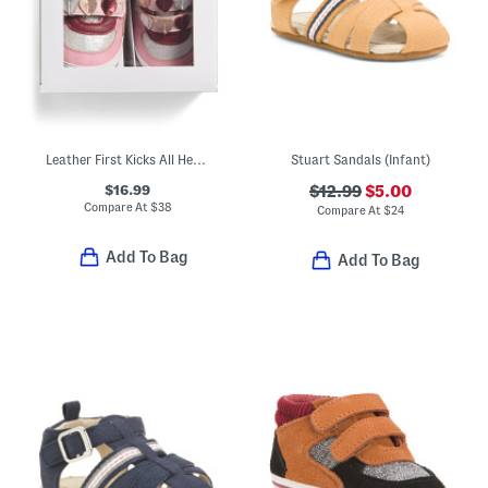
Leather First Kicks All Heart Sneakers (Baby)
Stuart Sandals (Infant)
$16.99
$12.99
$5.00
Compare At
$
38
Compare At
$
24
Add To Bag
Add To Bag