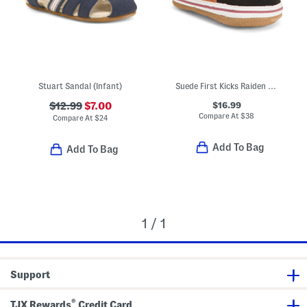
Stuart Sandal (Infant)
Suede First Kicks Raiden Sneakers (Baby)
$16.99
$12.99
$7.00
Compare At
$
38
Compare At
$
24
Add To Bag
Add To Bag
1 / 1
Support
®
TJX Rewards
Credit Card