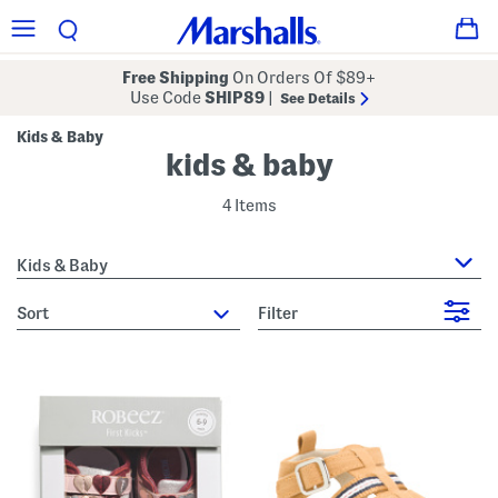
Free Shipping
On Orders Of $89+
Use Code
SHIP89
|
See Details
Kids & Baby
kids & baby
4 Items
Kids & Baby
sort
Filter