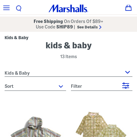
Free Shipping
On Orders Of $89+
Use Code
SHIP89
|
See Details
Kids & Baby
kids & baby
13 Items
Kids & Baby
sort
Filter