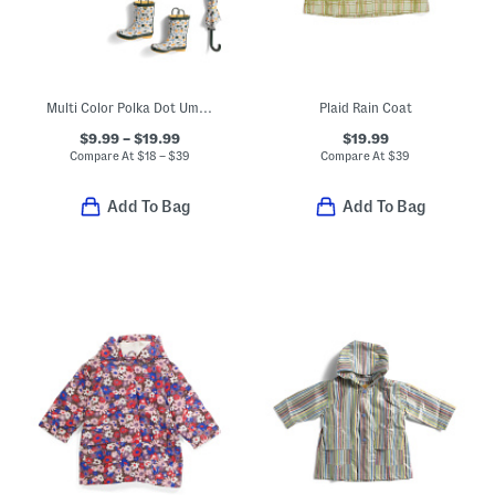
Multi Color Polka Dot Umbrella Rain Coats And Boots Collection
Plaid Rain Coat
$9.99 – $19.99
$19.99
Compare At
$
18 – $39
Compare At
$
39
Add To Bag
Add To Bag