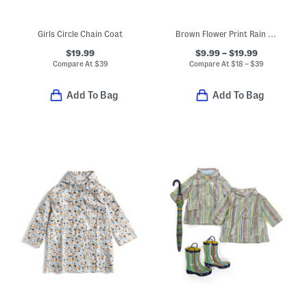
Girls Circle Chain Coat
Brown Flower Print Rain Collection
$19.99
$9.99 – $19.99
Compare At
$
39
Compare At
$
18 – $39
Add To Bag
Add To Bag