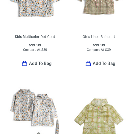
Kids Multicolor Dot Coat
Girls Lined Raincoat
$19.99
$19.99
Compare At
$
39
Compare At
$
39
Add To Bag
Add To Bag