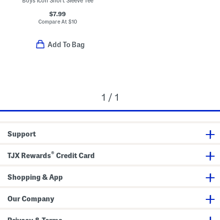
Boys Icon Short Sleeve Tee
$7.99
Compare At
$
10
Add To Bag
1 / 1
Support
®
TJX Rewards
Credit Card
Shopping & App
Our Company