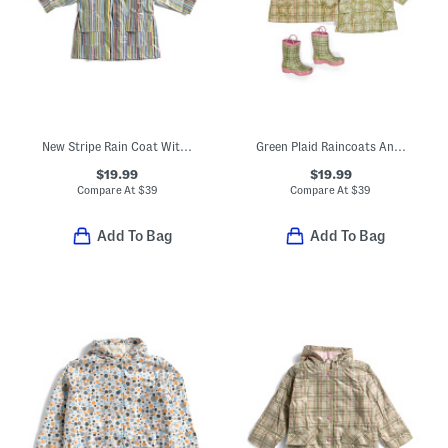
New Stripe Rain Coat With Lining
Green Plaid Raincoats And Boots Collection
$19.99
$19.99
Compare At
$
39
Compare At
$
39
Add To Bag
Add To Bag