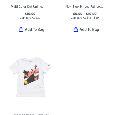
Multi Color Dot Unlined Coat
New Blue Striped Raincoats Boots And Umbrella Collection
$19.99
$9.99 – $19.99
Compare At
$
39
Compare At
$
18 – $39
Add To Bag
Add To Bag