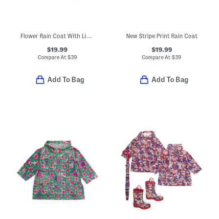
Flower Rain Coat With Lining
New Stripe Print Rain Coat
$19.99
$19.99
Compare At
$
39
Compare At
$
39
Add To Bag
Add To Bag