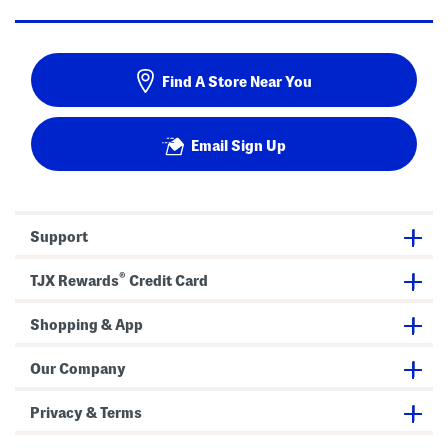
Find A Store Near You
Email Sign Up
Support
®
TJX Rewards
Credit Card
Shopping & App
Our Company
Privacy & Terms