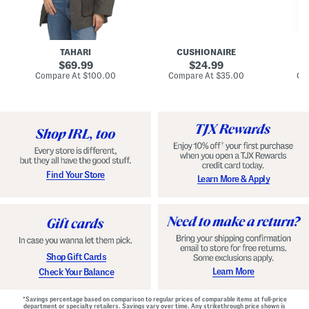
n
u
o
C
l
c
o
e
k
a
s
t
t
a
TAHARI
CUSHIONAIRE
i
original
original
l
69.99
24.99
D
price:
price:
compare
compare
Compare At
$100.00
Compare At
$35.00
Co
r
at
at
price:
price:
e
s
s
Find Your Store
Learn More & Apply
Shop Gift Cards
Learn More
Check Your Balance
*Savings percentage based on comparison to regular prices of comparable items at full-price
department or specialty retailers. Savings vary over time. Any strikethrough price shown is