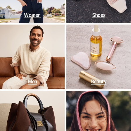
Women
Shoes
Men
Beauty