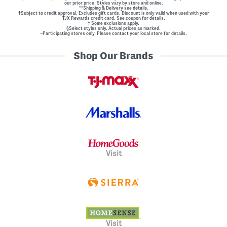
our prior price. Styles vary by store and online.
**Shipping & Delivery see
details.
†Subject to credit approval. Excludes gift cards. Discount is only valid when used with your
TJX Rewards credit card. See coupon for details.
‡ Some exclusions apply.
§Select styles only. Actual prices as marked.
~Participating stores only. Please contact your local store for details.
Shop Our Brands
Visit
Visit