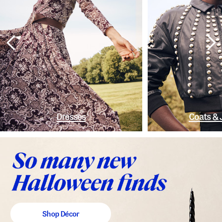
Dresses
Coats & 
Shop Décor