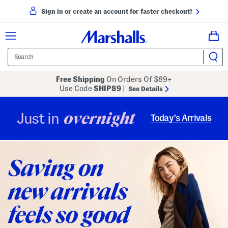
Sign in or create an account for faster checkout!
Free Shipping
On Orders Of $89+
Use Code
SHIP89
|
See Details
overnight
Just in
Today’s Arrivals