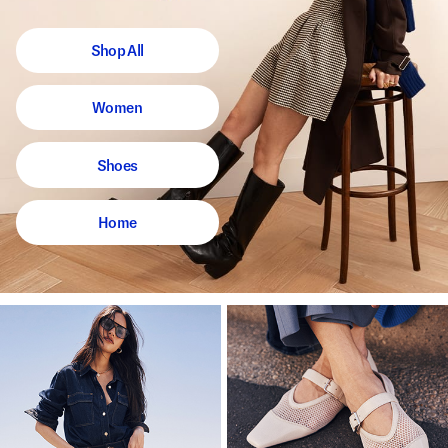
Shop All
Women
Shoes
Home