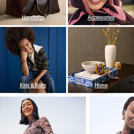
Handbags
Accessories
Kids & Baby
Home