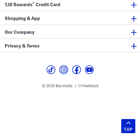
®
TJX Rewards
Credit Card
Shopping & App
Our Company
Privacy & Terms
© 2026 Marshalls
Feedback
|
TOP