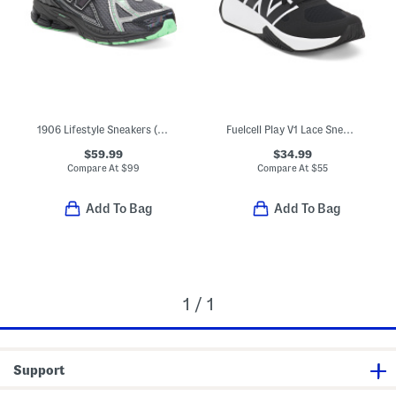
1906 Lifestyle Sneakers (Big Kid Little Kid)
Fuelcell Play V1 Lace Sneakers (Big Kid)
$59.99
$34.99
Compare At
$
99
Compare At
$
55
Add To Bag
Add To Bag
1 / 1
Support