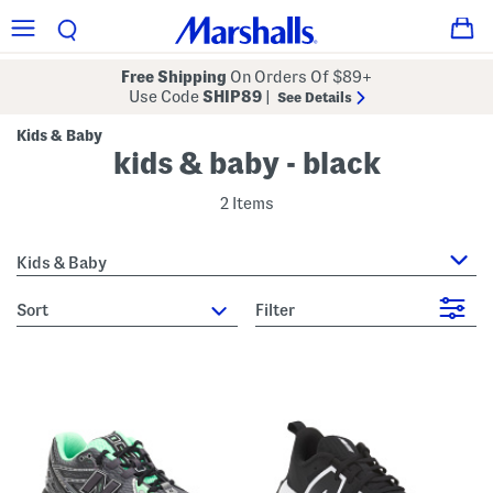
Free Shipping
On Orders Of $89+
Use Code
SHIP89
|
See Details
Kids & Baby
kids & baby - black
2 Items
Kids & Baby
sort
Filter