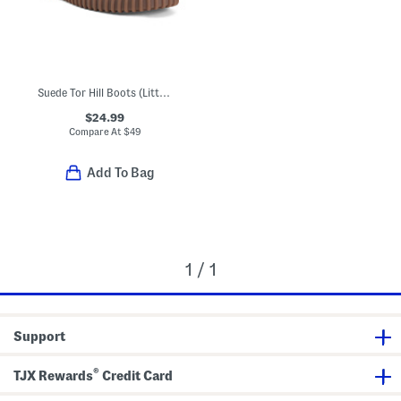
Suede Tor Hill Boots (Little Kid Big Kid)
$24.99
Compare At
$
49
Add To Bag
1 / 1
Support
®
TJX Rewards
Credit Card