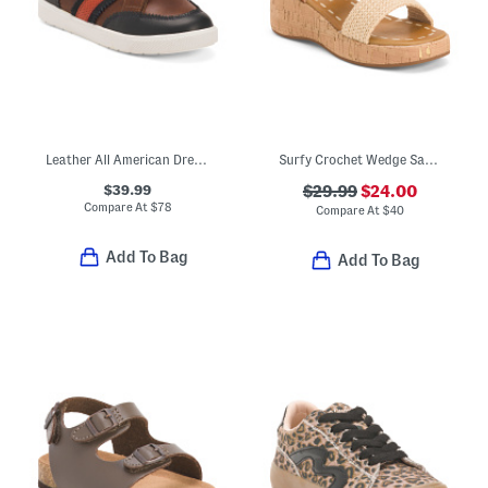
Leather All American Dress Sneakers (Toddler Little Kid Big Kid)
Surfy Crochet Wedge Sandals (Little Kid Big Kid)
$39.99
$29.99
$24.00
Compare At
$
78
Compare At
$
40
Add To Bag
Add To Bag