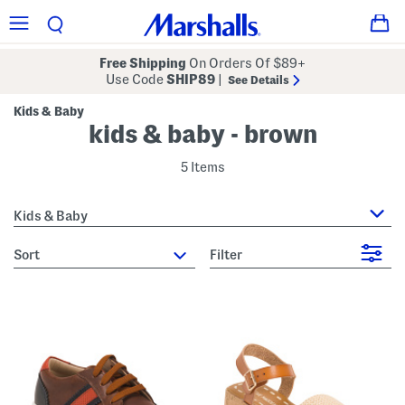
Free Shipping
On Orders Of $89+
Use Code
SHIP89
|
See Details
Kids & Baby
kids & baby - brown
5 Items
Kids & Baby
sort
Filter