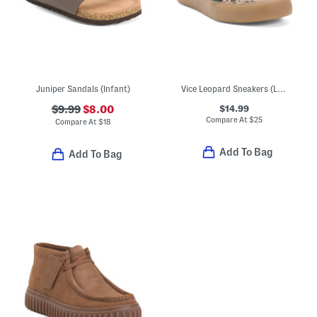
Juniper Sandals (Infant)
Vice Leopard Sneakers (Little Big Kid)
$14.99
$9.99
$8.00
Compare At
$
25
Compare At
$
18
Add To Bag
Add To Bag