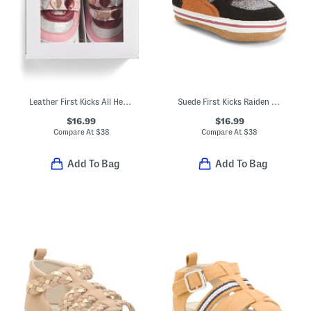
Leather First Kicks All Heart Sneakers (Baby)
Suede First Kicks Raiden Sneakers (Baby)
$16.99
$16.99
Compare At
$
38
Compare At
$
38
Add To Bag
Add To Bag