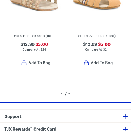
Leather Rae Sandals (Infant)
Stuart Sandals (Infant)
$12.99
$5.00
$12.99
$5.00
Compare At
$
24
Compare At
$
24
Add To Bag
Add To Bag
1 / 1
Support
®
TJX Rewards
Credit Card