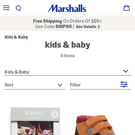
Free Shipping
On Orders Of $89+
Use Code
SHIP89
|
See Details
Kids & Baby
kids & baby
4 Items
Kids & Baby
sort
Filter