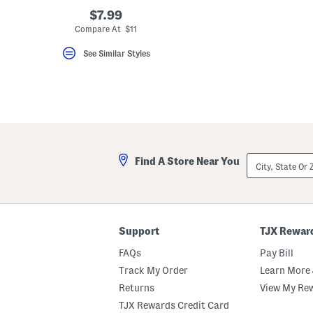
key.
$7.99
Favorite
Compare At $11
or
Unfavorite
the
See Similar Styles
item
using
the
F
key.
Enable
and
disable
these
instructions
City,
Find A Store Near You
using
State
the
Or
question
ZIP
mark
Code
key.
Support
TJX Rewar
FAQs
Pay Bill
Track My Order
Learn More 
Returns
View My Re
TJX Rewards Credit Card