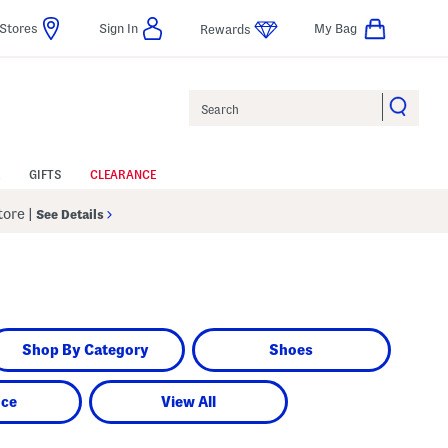
Stores
Sign In
My Bag
Rewards
Search
GIFTS
CLEARANCE
Store
|
See Details
Shop By Category
Shoes
nce
View All