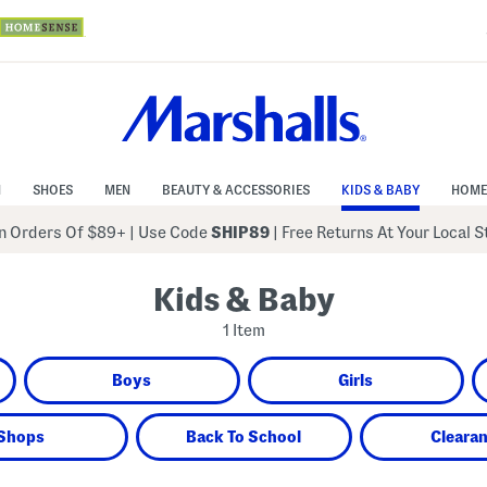
N
SHOES
MEN
BEAUTY & ACCESSORIES
KIDS & BABY
HOME
 Orders Of $89+
|
Use Code
SHIP89
| Free Returns At Your Local 
Kids & Baby
1 Item
Boys
Girls
Shops
Back To School
Cleara