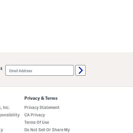
email
st
sign
up
Privacy & Terms
, Inc.
Privacy Statement
onsibility
CA Privacy
Terms Of Use
ty
Do Not Sell Or Share My