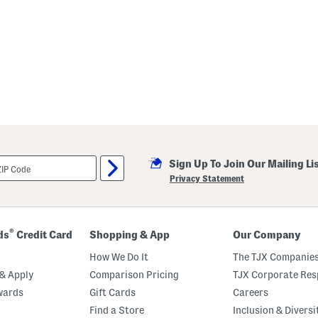
Sign Up To Join Our Mailing Li
Privacy Statement
®
ds
Credit Card
Shopping & App
Our Company
How We Do It
The TJX Companies
& Apply
Comparison Pricing
TJX Corporate Resp
wards
Gift Cards
Careers
Find a Store
Inclusion & Diversi