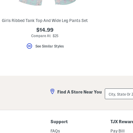
key.
Favorite
or
Unfavorite
Girls Ribbed Tank Top And Wide Leg Pants Set
the
item
$14.99
using
the
Compare At $25
F
key.
See Similar Styles
Enable
and
disable
these
instructions
using
the
question
mark
key.
City,
Find A Store Near You
State
Or
ZIP
Code
Support
TJX Rewar
FAQs
Pay Bill