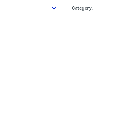
Category: