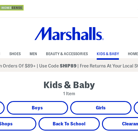
N
SHOES
MEN
BEAUTY & ACCESSORIES
KIDS & BABY
HOME
 Orders Of $89+
|
Use Code
SHIP89
| Free Returns At Your Local 
Kids & Baby
1 Item
Boys
Girls
Shops
Back To School
Cleara