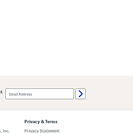
email
st
sign
up
Privacy & Terms
, Inc.
Privacy Statement