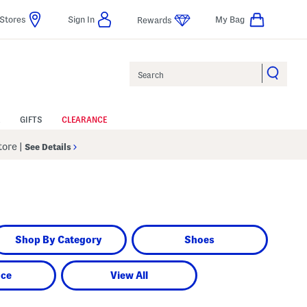
Stores
Sign In
My Bag
Rewards
Search
GIFTS
CLEARANCE
Store
|
See Details
Shop By Category
Shoes
nce
View All