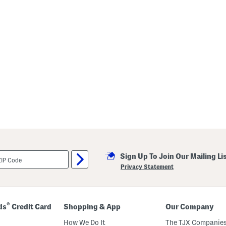
Sign Up To Join Our Mailing Li
Privacy Statement
®
ds
Credit Card
Shopping & App
Our Company
How We Do It
The TJX Companies