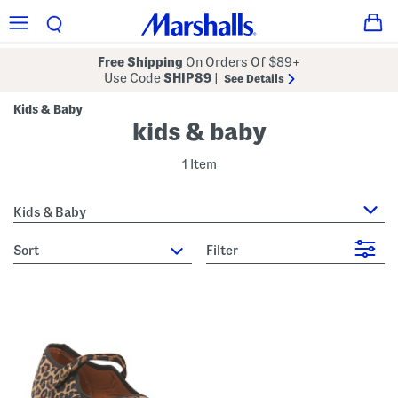
Free Shipping
On Orders Of $89+
Use Code
SHIP89
|
See Details
Kids & Baby
kids & baby
1 Item
Kids & Baby
sort
Filter