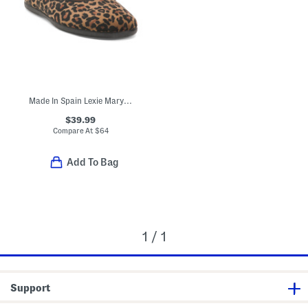
Made In Spain Lexie Mary Jane Flats (Toddler Little Kid Big Kid)
$39.99
Compare At
$
64
Add To Bag
1 / 1
Support