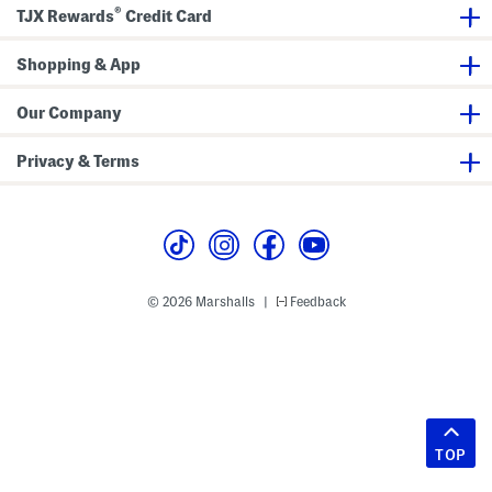
®
TJX Rewards
Credit Card
Shopping & App
Our Company
Privacy & Terms
© 2026 Marshalls
Feedback
|
TOP