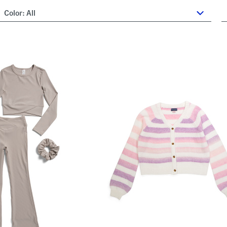
Color:
All