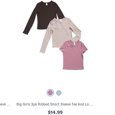
Big Girls 2pc Ribbed Crossover Short Sleeve Top And Pants Set
Big Girls 3pk Ribbed Short Sleeve Tee And Long Sleeve Tees Set
$14.99