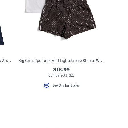
Big Girls 3pc Vest With Sherpa Lining Top And Flared Leggings Set
Big Girls 2pc Tank And Lightstreme Shorts With Fanny Bag
$16.99
Compare At $25
See Similar Styles