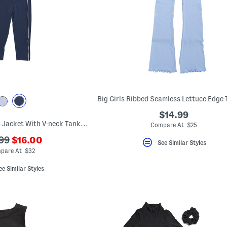
$14.99
Big Girls 3pc Full Zip Jacket With V-neck Tank And Capri Leggings Set
Compare At $25
???
99
$16.00
See Similar Styles
ada.newPriceLabel???
originalPriceLabel???
pare At $32
ee Similar Styles