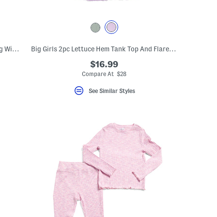
Big Girls 2pc Tulip Hem Tee And Matching Wide Leg Pants Set
Big Girls 2pc Lettuce Hem Tank Top And Flare Pants Set
$16.99
Compare At $28
See Similar Styles