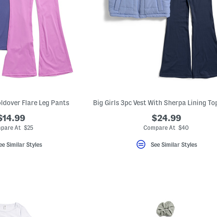
oldover Flare Leg Pants
$14.99
$24.99
pare At $25
Compare At $40
ee Similar Styles
See Similar Styles