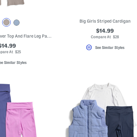
Big Girls Striped Cardigan
$14.99
Big Girls 2pc Crossover Top And Flare Leg Pants Set With Scrunchie
Compare At $28
$14.99
See Similar Styles
pare At $25
ee Similar Styles