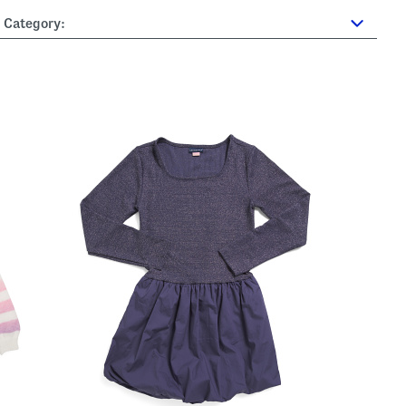
Category: