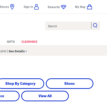
Stores
Sign In
My Bag
Rewards
Search
GIFTS
CLEARANCE
Store
|
See Details
Shop By Category
Shoes
nce
View All