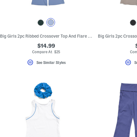
key.
Favorite
or
Unfavorite
the
item
using
Big Girls 2pc Ribbed Crossover Top And Flare Pants Set
the
F
$14.99
key.
Enable
Compare At $25
Com
and
disable
See Similar Styles
S
these
instructions
using
the
question
mark
key.