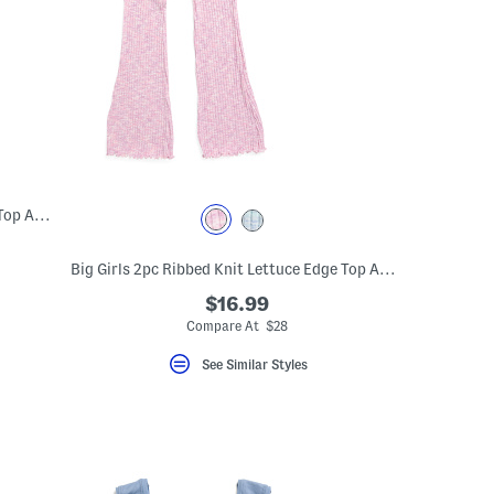
Big Girls Ribbed Seamless Lettuce Edge Top And Flare Leg Pants
Big Girls 2pc Ribbed Knit Lettuce Edge Top And Flare Leg Pants Set
$16.99
Compare At $28
See Similar Styles