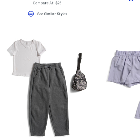
Compare At $25
See Similar Styles