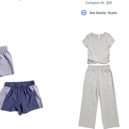
Compare At $25
See Similar Styles