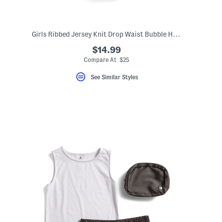
Girls Ribbed Jersey Knit Drop Waist Bubble Hem Dress
$14.99
Compare At $25
See Similar Styles