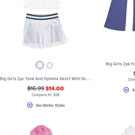
Big Girls 2pk F
Big Girls 2pc Tank And Ophelia Skort With Scrunchie Set
Com
???
???
$16.99
$14.00
S
ada.newPriceLabel???
ada.originalPriceLabel???
Compare At $28
See Similar Styles