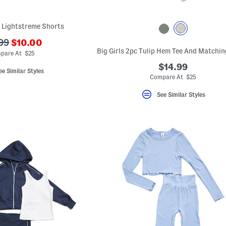
k Lightstreme Shorts
???
99
$10.00
ada.newPriceLabel???
originalPriceLabel???
pare At $25
$14.99
ee Similar Styles
Compare At $25
See Similar Styles