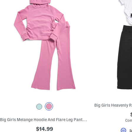
Big Girls Melange Hoodie And Flare Leg Pants Set
Com
$14.99
S