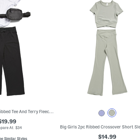
Big Girls Heavenly Ribbed Tee And Terry Fleece Wide Leg Pants Set
$19.99
pare At $34
$14.99
ee Similar Styles