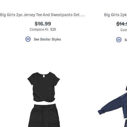
Big Girls 2pc Jersey Tee And Sweatpants Set With Leopard Print Bag
Big Girls 2p
$16.99
???
$14.
ada.
Compare At $28
Com
See Similar Styles
S