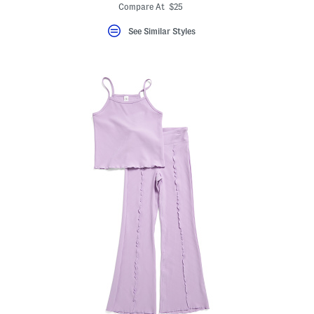
Compare At $25
See Similar Styles