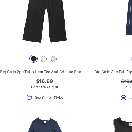
Big Girls 2pc Tulip Hem Tee And Adeline Pants With Side Pockets Set
$16.99
???
$19.
ada.
Compare At $28
Com
See Similar Styles
S