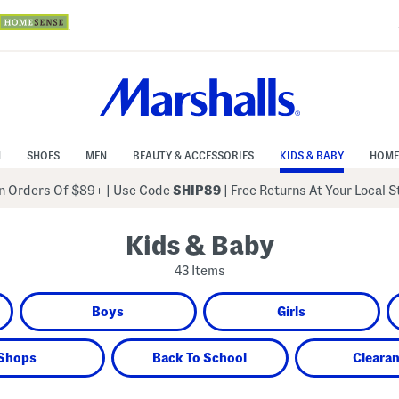
N
SHOES
MEN
BEAUTY & ACCESSORIES
KIDS & BABY
HOME
 Orders Of $89+
|
Use Code
SHIP89
| Free Returns At Your Local 
Kids & Baby
43 Items
Boys
Girls
Shops
Back To School
Cleara