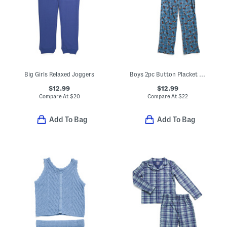
Big Girls Relaxed Joggers
Boys 2pc Button Placket Race Car Print Pajama Top And Pants Set
$12.99
$12.99
Compare At
$
20
Compare At
$
22
Add To Bag
Add To Bag