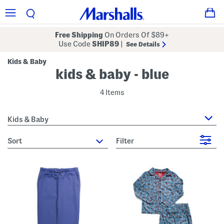
Free Shipping
On Orders Of $89+
Use Code
SHIP89
|
See Details
Kids & Baby
kids & baby - blue
4 Items
Kids & Baby
sort
Filter