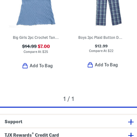
Big Girls 2pc Crochet Tank Top And Skirt Set
Boys 2pc Plaid Button Down Shirt And Pants Pajama Set
$12.99
$14.99
$7.00
Compare At
$
22
Compare At
$
25
Add To Bag
Add To Bag
1 / 1
Support
®
TJX Rewards
Credit Card