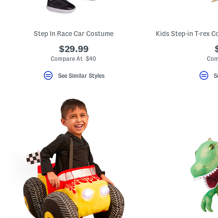
key.
Favorite
or
Unfavorite
Step In Race Car Costume
the
item
$29.99
using
the
Compare At $40
Com
F
key.
See Similar Styles
S
Enable
and
disable
these
instructions
using
the
question
mark
key.