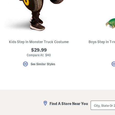
Kids Step In Monster Truck Costume
$29.99
Compare At $40
See Similar Styles
City,
Find A Store Near You
State
Or
ZIP