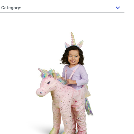
Category: