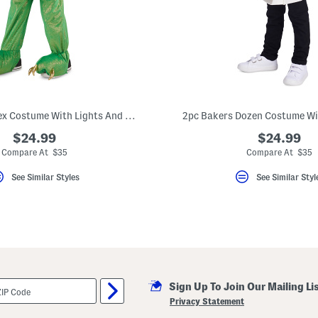
Boys Step In T-rex Costume With Lights And Sounds
2pc Bakers Dozen Costume W
$24.99
$24.99
Compare At $35
Compare At $35
See Similar Styles
See Similar Styl
Sign Up To Join Our Mailing Li
Privacy Statement