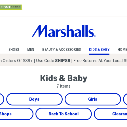
N
SHOES
MEN
BEAUTY & ACCESSORIES
KIDS & BABY
HOME
 Orders Of $89+
|
Use Code
SHIP89
| Free Returns At Your Local 
Kids & Baby
7 Items
Boys
Girls
Shops
Back To School
Cleara