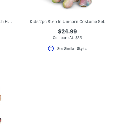
2pc Step In Ice Cream Truck Costume With Headband
Kids 2pc Step In Unicorn Costume Set
$24.99
Compare At $35
See Similar Styles