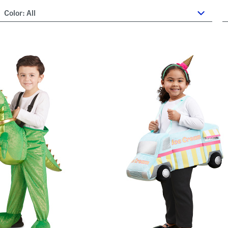
Color:
All