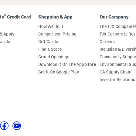
®
ds
Credit Card
Shopping & App
Our Company
How We Do It
The TJX Companies
& Apply
Comparison Pricing
TJX Corporate Resp
wards
Gift Cards
Careers
Find a Store
Inclusion & Diversi
Grand Openings
Community Suppo
Download it On The App Store
Environmental Sus
Get It On Google Play
CA Supply Chain
Investor Relations