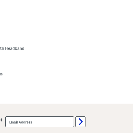
ith Headband
es
email
st
sign
up