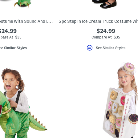
Kids Step-in T-rex Costume With Sound And Lights
$24.99
$24.99
pare At $35
Compare At $35
ee Similar Styles
See Similar Styles