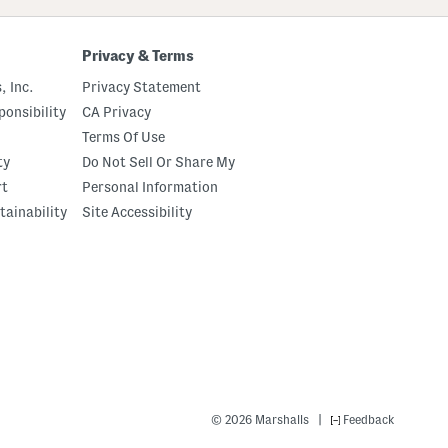
Privacy & Terms
, Inc.
Privacy Statement
onsibility
CA Privacy
Terms Of Use
ty
Do Not Sell Or Share My
rt
Personal Information
tainability
Site Accessibility
|
© 2026 Marshalls
Feedback