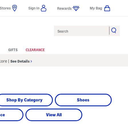
Stores
Sign In
My Bag
Rewards
Search
GIFTS
CLEARANCE
Store
|
See Details
Shop By Category
Shoes
nce
View All