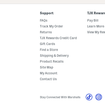
Code
Support
TJX Rewar
FAQs
Pay Bill
Track My Order
Learn More 
Returns
View My Re
TJX Rewards Credit Card
Gift Cards
Find a Store
Shipping & Delivery
Product Recalls
Site Map
My Account
Contact Us
Stay Connected With Marshalls