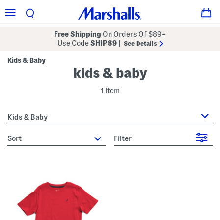
Free Shipping
On Orders Of $89+
Use Code
SHIP89
|
See Details
Kids & Baby
kids & baby
1 Item
Kids & Baby
sort
Filter