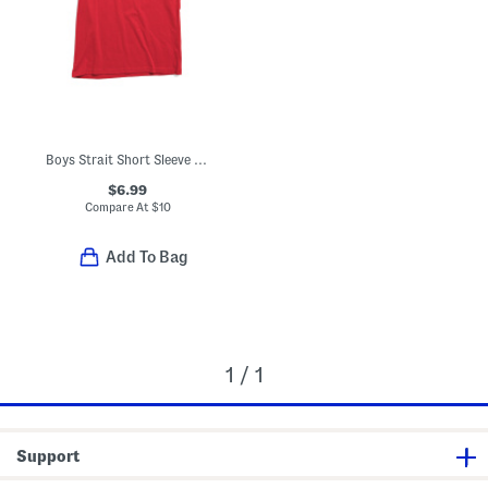
Boys Strait Short Sleeve V-neck Tee
$6.99
Compare At
$
10
Add To Bag
1 / 1
Support