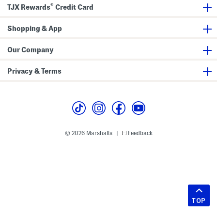
®
TJX Rewards
Credit Card
Shopping & App
Our Company
Privacy & Terms
© 2026 Marshalls
Feedback
|
TOP