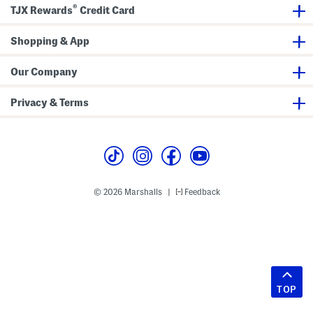
®
TJX Rewards
Credit Card
Shopping & App
Our Company
Privacy & Terms
© 2026 Marshalls
Feedback
|
TOP