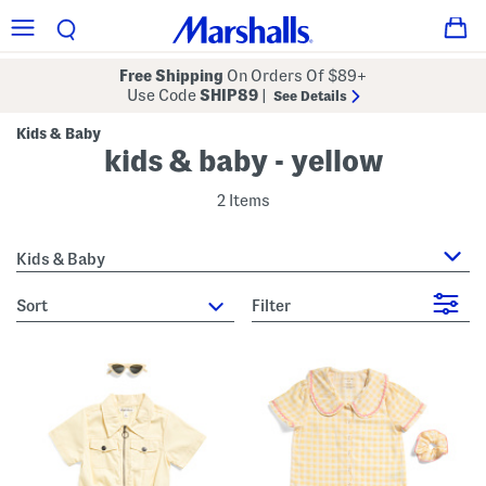
Free Shipping
On Orders Of $89+
Use Code
SHIP89
|
See Details
Kids & Baby
kids & baby - yellow
2 Items
Kids & Baby
sort
Filter