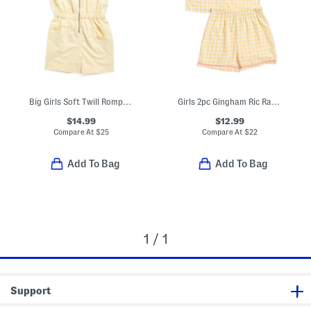
Big Girls Soft Twill Romper With Sunglasses
Girls 2pc Gingham Ric Rac Collared Pajama Set
$14.99
$12.99
Compare At
$
25
Compare At
$
22
Add To Bag
Add To Bag
1 / 1
Support