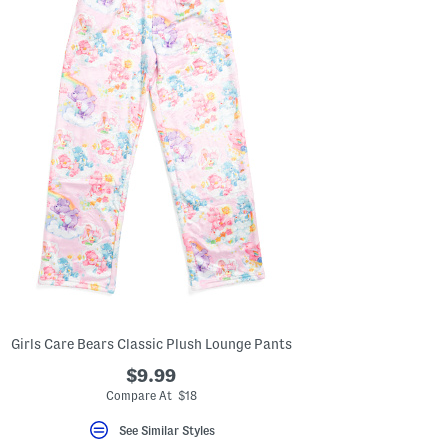
the
left
and
right
arrow
keys.
View
alternate
product
images
using
the
A
key.
Open
the
product
Quick
Look
using
the
space
bar.
Girls Care Bears Classic Plush Lounge Pants
View
product
$9.99
details
Compare At $18
by
pressing
See Similar Styles
the
enter