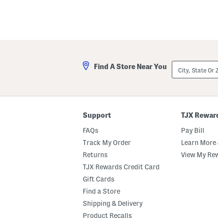
key.
Favorite
or
Unfavorite
the
item
using
the
City,
F
Find A Store Near You
State
key.
Or
Enable
ZIP
and
Code
disable
these
instructions
Support
TJX Rewar
using
the
FAQs
Pay Bill
question
mark
Track My Order
Learn More 
key.
Returns
View My Re
TJX Rewards Credit Card
Gift Cards
Find a Store
Shipping & Delivery
Product Recalls