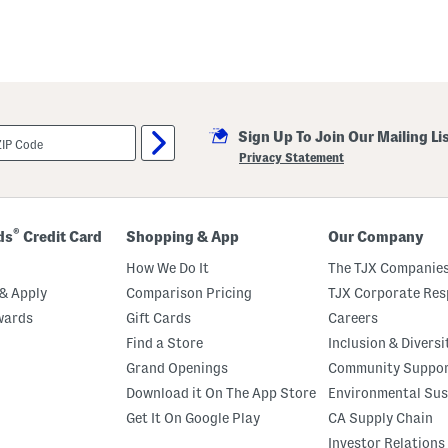
Sign Up To Join Our Mailing Li
Privacy Statement
®
ds
Credit Card
Shopping & App
Our Company
How We Do It
The TJX Companies
& Apply
Comparison Pricing
TJX Corporate Resp
wards
Gift Cards
Careers
Find a Store
Inclusion & Diversi
Grand Openings
Community Suppo
Download it On The App Store
Environmental Sus
Get It On Google Play
CA Supply Chain
Investor Relations