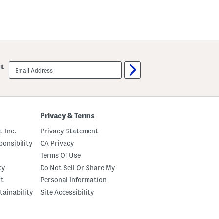
email
st
sign
up
Privacy & Terms
, Inc.
Privacy Statement
onsibility
CA Privacy
Terms Of Use
ty
Do Not Sell Or Share My
rt
Personal Information
tainability
Site Accessibility