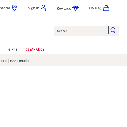
Stores
Sign In
My Bag
Rewards
Search
GIFTS
CLEARANCE
Store
|
See Details