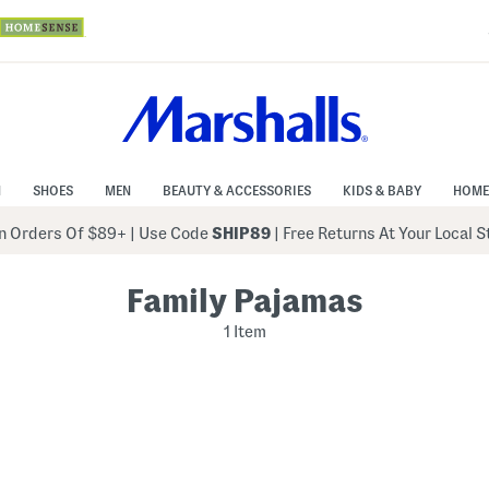
N
SHOES
MEN
BEAUTY & ACCESSORIES
KIDS & BABY
HOME
 Orders Of $89+
|
Use Code
SHIP89
| Free Returns At Your Local 
Family Pajamas
1 Item