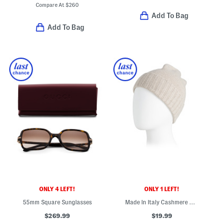
Compare At
$
260
Add To Bag
Add To Bag
ONLY 4 LEFT!
ONLY 1 LEFT!
55mm Square Sunglasses
Made In Italy Cashmere Beanie
$269.99
$19.99