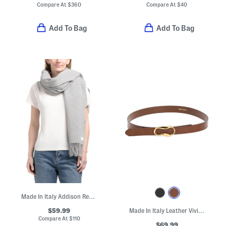
Compare At
$
360
Compare At
$
40
Add To Bag
Add To Bag
Made In Italy Addison Recycled Wool Scarf
$59.99
Made In Italy Leather Viviana Belt With Gold Tone Organic Shape Buckle
Compare At
$
110
$69.99