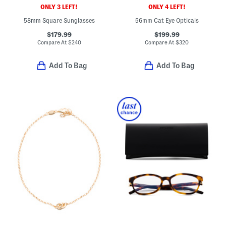
ONLY 3 LEFT!
ONLY 4 LEFT!
58mm Square Sunglasses
56mm Cat Eye Opticals
$179.99
$199.99
Compare At
$
240
Compare At
$
320
Add To Bag
Add To Bag