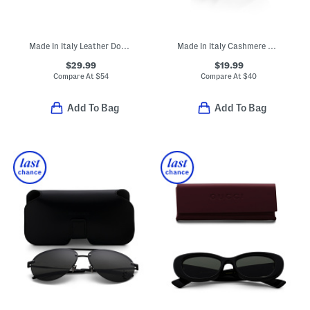
Made In Italy Leather Double Gold Tone Buckle Belt
Made In Italy Cashmere Mini Ribbed Beanie
$29.99
$19.99
Compare At
$
54
Compare At
$
40
Add To Bag
Add To Bag