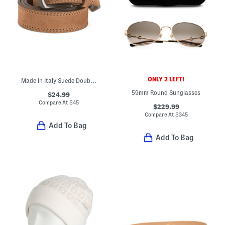
ONLY 2 LEFT!
Made In Italy Suede Double Stitched Belt With Black Buckle
59mm Round Sunglasses
$24.99
Compare At
$
45
$229.99
Compare At
$
345
Add To Bag
Add To Bag