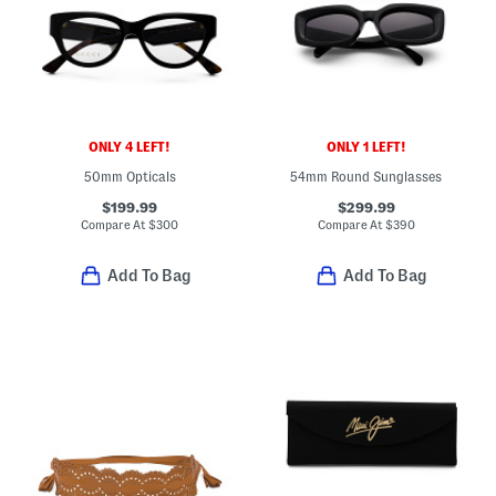
ONLY 4 LEFT!
ONLY 1 LEFT!
50mm Opticals
54mm Round Sunglasses
$199.99
$299.99
Compare At
$
300
Compare At
$
390
Add To Bag
Add To Bag