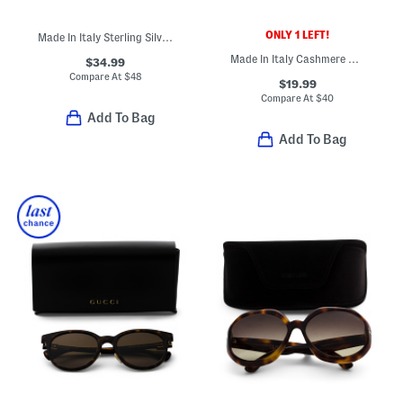
ONLY 1 LEFT!
Made In Italy Sterling Silver Flat Tube Hoop Earrings
Made In Italy Cashmere Mini Ribbed Beanie
$34.99
Compare At
$
48
$19.99
Compare At
$
40
Add To Bag
Add To Bag