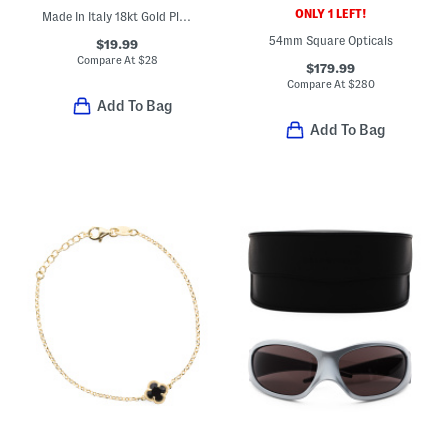
ONLY 1 LEFT!
Made In Italy 18kt Gold Plated Bronze Chain Anklet
54mm Square Opticals
$19.99
Compare At
$
28
$179.99
Compare At
$
280
Add To Bag
Add To Bag