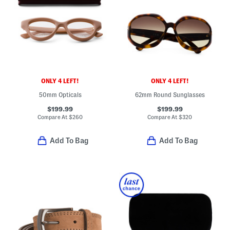
ONLY 4 LEFT!
ONLY 4 LEFT!
50mm Opticals
62mm Round Sunglasses
$199.99
$199.99
Compare At
$
260
Compare At
$
320
Add To Bag
Add To Bag