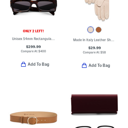
ONLY 2 LEFT!
Unisex 54mm Rectangular Sunglasses
Made In Italy Leather Short Gloves With Silk Lining
$299.99
$29.99
Compare At
$
400
Compare At
$
58
Add To Bag
Add To Bag