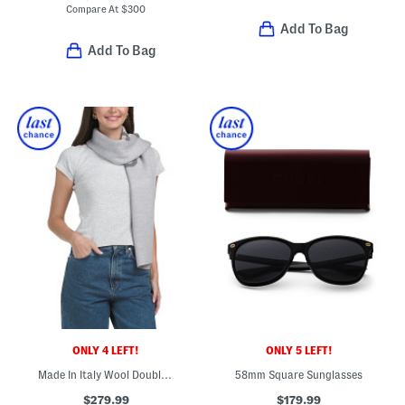
Compare At
$
300
Add To Bag
Add To Bag
ONLY 4 LEFT!
ONLY 5 LEFT!
Made In Italy Wool Double Face 4g Scarf
58mm Square Sunglasses
$279.99
$179.99