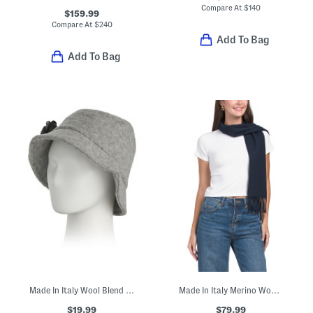
Compare At
$
140
$159.99
Compare At
$
240
Add To Bag
Add To Bag
Made In Italy Wool Blend Bucket Hat
Made In Italy Merino Wool Scarf
$19.99
$79.99