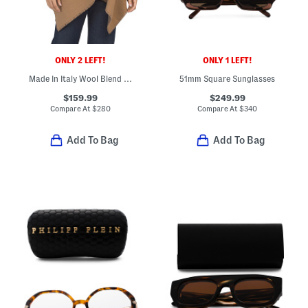
ONLY 2 LEFT!
ONLY 1 LEFT!
Made In Italy Wool Blend Wendy Reversible Cowl Neck Poncho
51mm Square Sunglasses
$159.99
$249.99
Compare At
$
280
Compare At
$
340
Add To Bag
Add To Bag