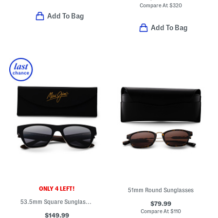
Compare At
$
320
Add To Bag
Add To Bag
ONLY 4 LEFT!
51mm Round Sunglasses
53.5mm Square Sunglasses
$79.99
Compare At
$
110
$149.99