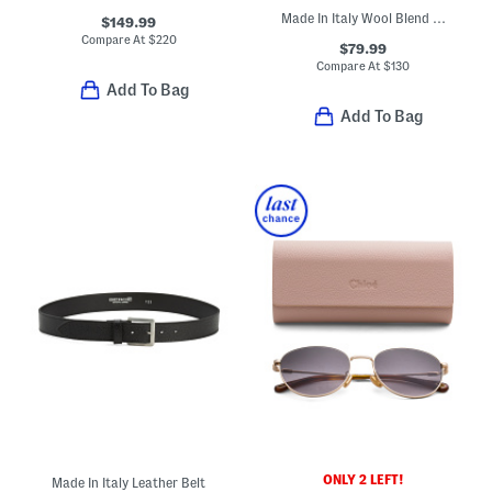
Made In Italy Wool Blend Piper Scarf
$149.99
Compare At
$
220
$79.99
Compare At
$
130
Add To Bag
Add To Bag
ONLY 2 LEFT!
Made In Italy Leather Belt