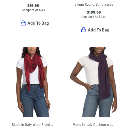
57mm Round Sunglasses
$16.99
Compare At
$
30
$199.99
Compare At
$
280
Add To Bag
Add To Bag
Made In Italy Wool Blend Geometric Dagger Scarf
Made In Italy Cashmere And Wool Blend Scarf