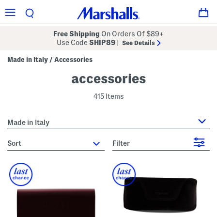
Free Shipping
On Orders Of $89+
Use Code
SHIP89
|
See Details
Made in Italy
Accessories
/
accessories
415 Items
Made in Italy
sort
Filter