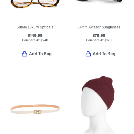
58mm Luxury Opticals
54mm Aviator Sunglasses
$149.99
$79.99
Compare At
$
240
Compare At
$
120
Add To Bag
Add To Bag