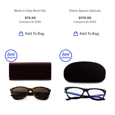
Made In Italy Wool Hat
53mm Square Opticals
$79.99
$179.99
Compare At
$
140
Compare At
$
280
Add To Bag
Add To Bag