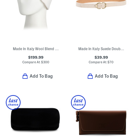
Made In Italy Wool Blend Knit Double Face Beanie
Made In Italy Suede Double Oval Buckle Belt
$199.99
$39.99
Compare At
$
300
Compare At
$
70
Add To Bag
Add To Bag