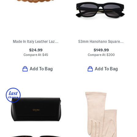
Made In Italy Leather Lazer Vision Belt
53mm Hanohano Square Sunglasses
$24.99
$149.99
Compare At
$
45
Compare At
$
200
Add To Bag
Add To Bag