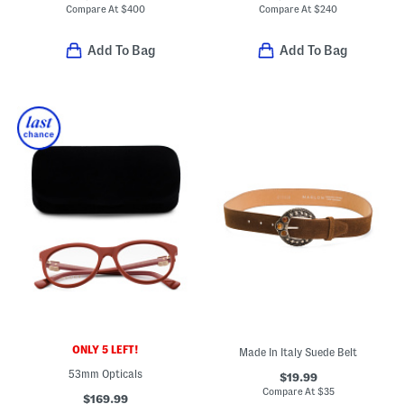
Compare At
$
400
Compare At
$
240
Add To Bag
Add To Bag
ONLY 5 LEFT!
Made In Italy Suede Belt
53mm Opticals
$19.99
Compare At
$
35
$169.99