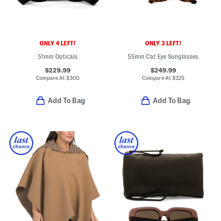
ONLY 4 LEFT!
ONLY 3 LEFT!
51mm Opticals
55mm Cat Eye Sunglasses
$229.99
$249.99
Compare At
$
300
Compare At
$
325
Add To Bag
Add To Bag