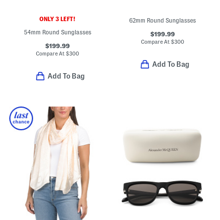
ONLY 3 LEFT!
62mm Round Sunglasses
54mm Round Sunglasses
$199.99
Compare At
$
300
$199.99
Compare At
$
300
Add To Bag
Add To Bag