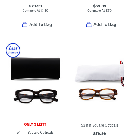
$79.99
$39.99
Compare At
$
130
Compare At
$
70
Add To Bag
Add To Bag
ONLY 3 LEFT!
53mm Square Opticals
51mm Square Opticals
$79.99