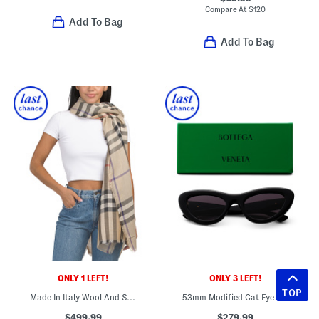
Compare At
$
120
Add To Bag
Add To Bag
ONLY 1 LEFT!
ONLY 3 LEFT!
TOP
Made In Italy Wool And Silk Blend Large Checkered Gauze Scarf
53mm Modified Cat Eye Sunglasses
$499.99
$279.99