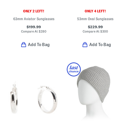
ONLY 2 LEFT!
ONLY 4 LEFT!
63mm Aviator Sunglasses
53mm Oval Sunglasses
$199.99
$229.99
Compare At
$
280
Compare At
$
300
Add To Bag
Add To Bag