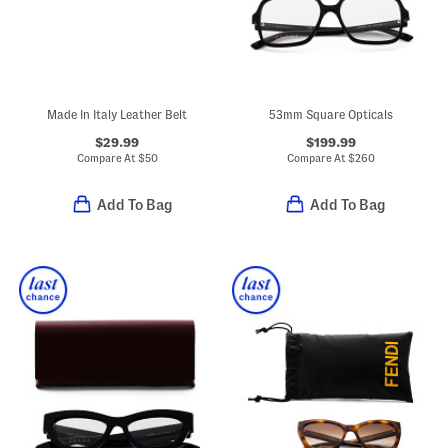
Made In Italy Leather Belt
53mm Square Opticals
$29.99
$199.99
Compare At
$
50
Compare At
$
260
Add To Bag
Add To Bag