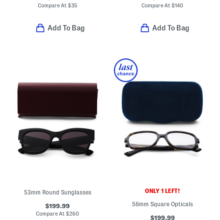
Compare At
$
35
Compare At
$
140
Add To Bag
Add To Bag
ONLY 1 LEFT!
53mm Round Sunglasses
56mm Square Opticals
$199.99
Compare At
$
260
$199.99