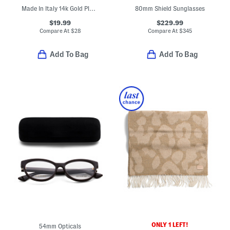
Made In Italy 14k Gold Plated Sterling Silver Black Clover Bracelet
80mm Shield Sunglasses
$19.99
$229.99
Compare At
$
28
Compare At
$
345
Add To Bag
Add To Bag
ONLY 1 LEFT!
54mm Opticals