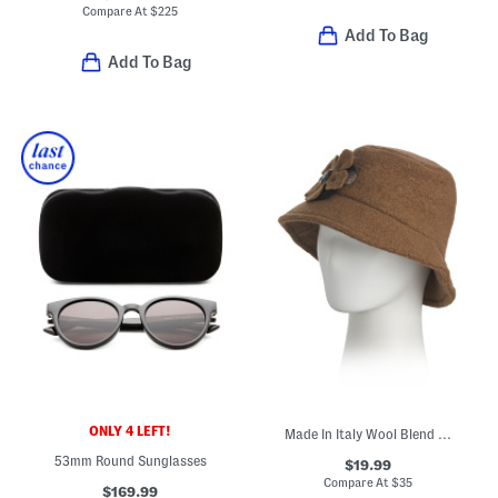
Compare At
$
225
Add To Bag
Add To Bag
ONLY 4 LEFT!
Made In Italy Wool Blend Bucket Hat
53mm Round Sunglasses
$19.99
Compare At
$
35
$169.99