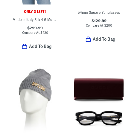
ONLY 3 LEFT!
54mm Square Sunglasses
Made In Italy Silk 4 G Monogram Stole Scarf
$129.99
Compare At
$
200
$299.99
Compare At
$
420
Add To Bag
Add To Bag