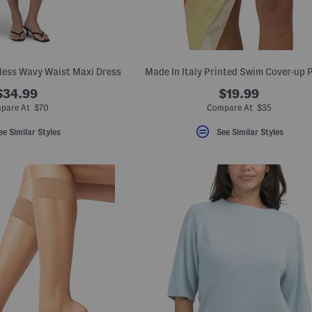
eless Wavy Waist Maxi Dress
Made In Italy Printed Swim Cover-up 
$34.99
$19.99
pare At $70
Compare At $35
ee Similar Styles
See Similar Styles