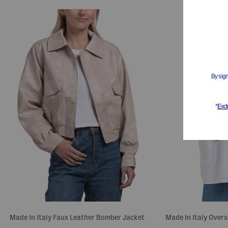
Made In Italy Faux Leather Bomber Jacket
Made In Italy Over