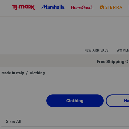
Skip
to
Navigation
Skip
to
Main
Content
NEW ARRIVALS
WOME
Free Shipping
On
Made in Italy
/
Clothing
Navigate
the
product
grid
using
Clothing
H
the
tab
key.
View
alternate
Size:
All
colors
using