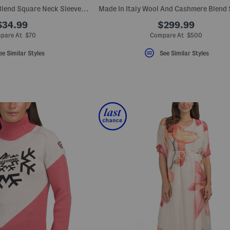
Made In Italy Linen Blend Square Neck Sleeveless Midi Dress
$34.99
$299.99
pare At $70
Compare At $500
ee Similar Styles
See Similar Styles