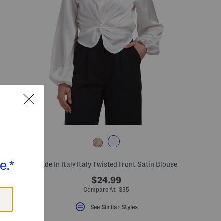
s
Made In Italy Italy Twisted Front Satin Blouse
$24.99
Compare At $35
See Similar Styles