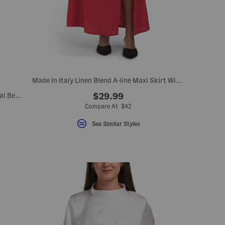
Made In Italy Linen Blend A-line Maxi Skirt With Side Split
Made In Italy Silk Blend Long Sleeve Floral Belted Maxi Dress
$29.99
Compare At $42
See Similar Styles