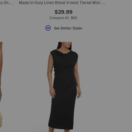
Made In Italy Apres Ski Vest With Toscana Shearling Trimmed Hood
Made In Italy Linen Blend V-neck Tiered Mini Shirt Dress
$29.99
Compare At $60
See Similar Styles