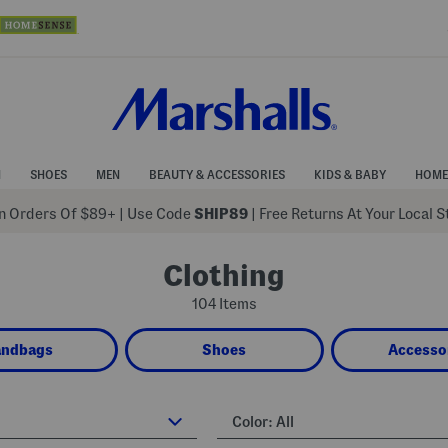
N
SHOES
MEN
BEAUTY & ACCESSORIES
KIDS & BABY
HOME
 Orders Of $89+
|
Use Code
SHIP89
| Free Returns At Your Local 
Clothing
104 Items
andbags
Shoes
Accesso
Color:
All