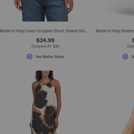
Made In Italy Linen Cropped Short Sleeve Shirt With Drawstring Detail
Made In Italy Sleev
$24.99
Compare At $36
Com
See Similar Styles
S