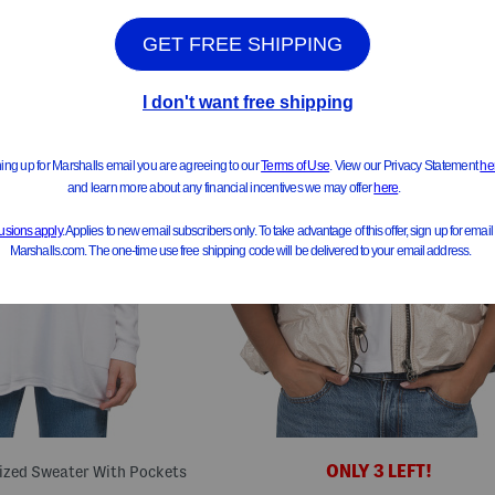
ONLY 3 LEFT!
sized Sweater With Pockets