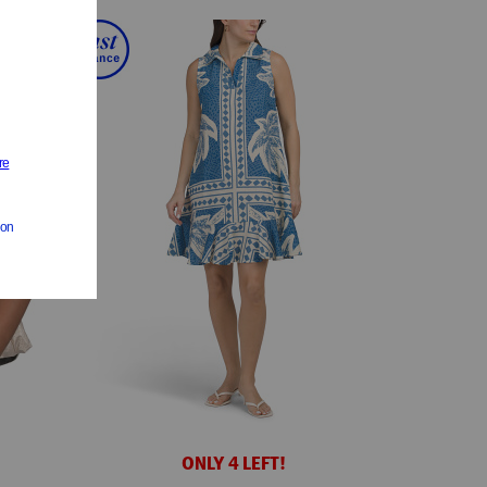
ONLY 4 LEFT!