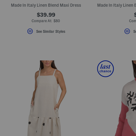
key.
Made In Italy Linen Blend Maxi Dress
Favorite
or
$39.99
Unfavorite
Compare At $80
Com
the
item
using
See Similar Styles
S
the
F
key.
Enable
and
disable
these
instructions
using
the
question
mark
key.