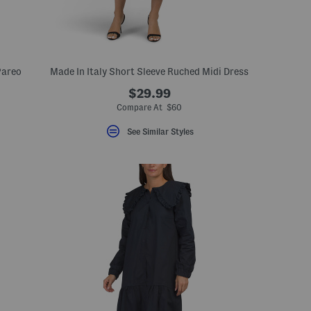
Pareo
Made In Italy Short Sleeve Ruched Midi Dress
$29.99
Compare At $60
See Similar Styles