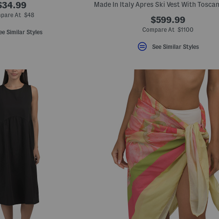
$34.99
pare At $48
$599.99
Compare At $1100
ee Similar Styles
See Similar Styles