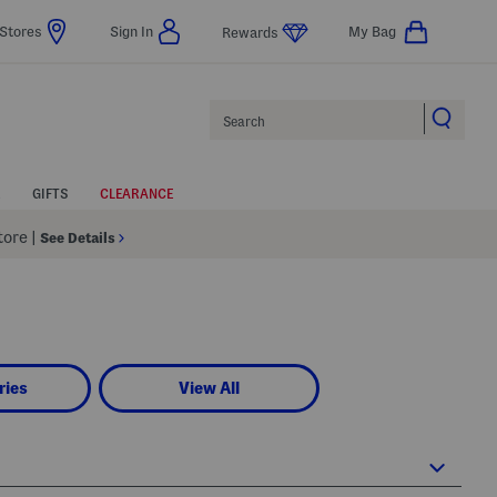
Stores
Sign In
My Bag
Rewards
Search
GIFTS
CLEARANCE
Store
|
See Details
ries
View All