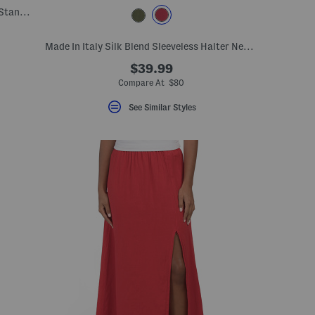
Made In Italy Wool And Cashmere Blend Stand Collar Coat
Made In Italy Silk Blend Sleeveless Halter Neck Dress
$39.99
Compare At $80
See Similar Styles