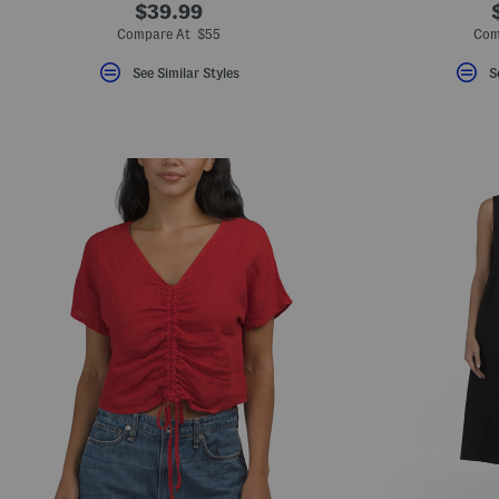
$39.99
Compare At $55
Com
See Similar Styles
S