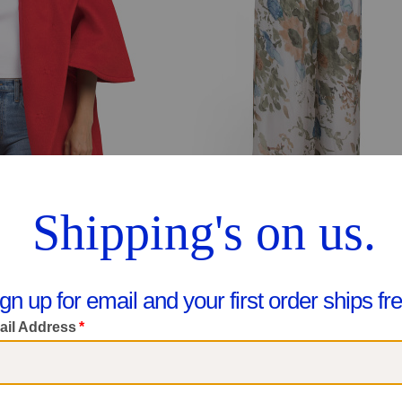
 Wool Blend Cape Coat
Made In Italy Floral Wide Leg Pant
299.99
$29.99
are At $500
Compare At $42
ee Similar Styles
See Similar Styles