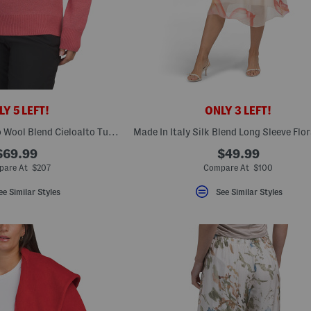
Y 5 LEFT!
ONLY 3 LEFT!
Made In Italy Merino Wool Blend Cieloalto Turtleneck Sweater
$69.99
$49.99
are At $207
Compare At $100
ee Similar Styles
See Similar Styles