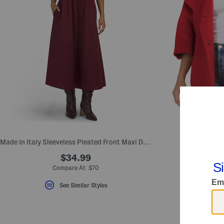
Made In Italy Sleeveless Pleated Front Maxi Dress
Made In Italy
$34.99
$
Compare At $70
Comp
See Similar Styles
S