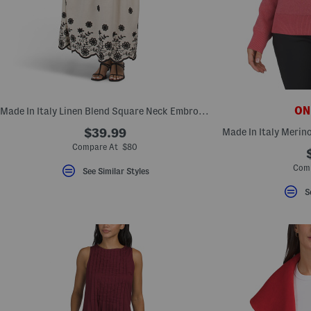
ONL
Made In Italy Linen Blend Square Neck Embroidered Maxi Dress
$39.99
Compare At $80
Comp
See Similar Styles
S