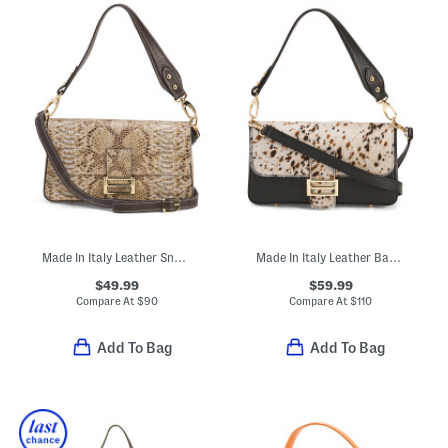
Made In Italy Leather Snake Print Flap Over Baguette Crossbody
Made In Italy Leather Baguette Crossbody With Hair On Hide Panel
$49.99
$59.99
Compare At
$
90
Compare At
$
110
Add To Bag
Add To Bag