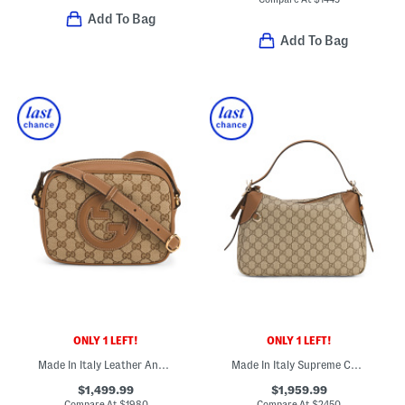
Add To Bag
Add To Bag
ONLY 1 LEFT!
ONLY 1 LEFT!
Made In Italy Leather And Supreme Canvas Blondie Crossbody
Made In Italy Supreme Canvas And Leather G G Emblem Shoulder Bag
$1,499.99
$1,959.99
Compare At
$
1980
Compare At
$
2450