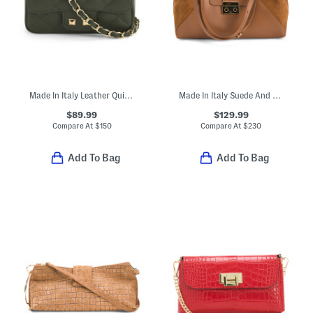
Made In Italy Leather Quilted Crossbody
Made In Italy Suede And Leather East West Side Wide Handle Satchel
$89.99
$129.99
Compare At
$
150
Compare At
$
230
Add To Bag
Add To Bag