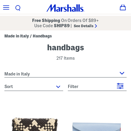
Free Shipping
On Orders Of $89+
Use Code
SHIP89
|
See Details
Made in Italy
Handbags
/
handbags
217 Items
Made in Italy
sort
Filter