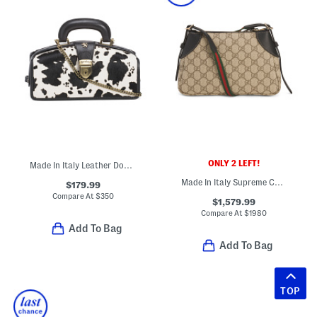
ONLY 2 LEFT!
Made In Italy Leather Doctor Bag
Made In Italy Supreme Canvas And Leather G G Emblem Small Shoulder Bag
$179.99
Compare At
$
350
$1,579.99
Compare At
$
1980
Add To Bag
Add To Bag
TOP