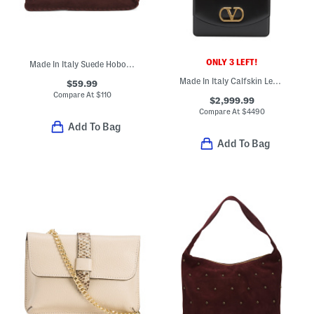
ONLY 3 LEFT!
Made In Italy Suede Hobo With Whipstitch Trim
Made In Italy Calfskin Leather Vain Small Shoulder Bag With Chain
$59.99
Compare At
$
110
$2,999.99
Compare At
$
4490
Add To Bag
Add To Bag