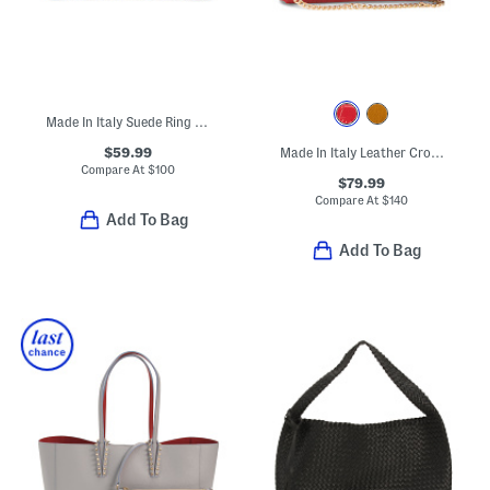
Made In Italy Suede Ring Handle East West Crocodile Clutch
$59.99
Made In Italy Leather Crocodile Embossed Clutch
Compare At
$
100
$79.99
Compare At
$
140
Add To Bag
Add To Bag