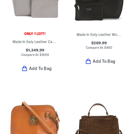
ONLY 1 LEFT!
Made In Italy Leather Woven Large Bucket Bag
Made In Italy Leather Cabata Small Tote With Signature Interior
$269.99
Compare At
$
480
$1,349.99
Compare At
$
1690
Add To Bag
Add To Bag