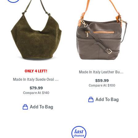
ONLY 4 LEFT!
Made In Italy Leather Bucket Double Front Pockets Shoulder Bag
Made In Italy Suede Oval Bottom Hobo
$59.99
Compare At
$
100
$79.99
Compare At
$
140
Add To Bag
Add To Bag