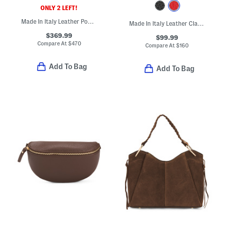
ONLY 2 LEFT!
Made In Italy Leather Pouch With Key Ring
Made In Italy Leather Clasp Satchel
$369.99
$99.99
Compare At
$
470
Compare At
$
160
Add To Bag
Add To Bag