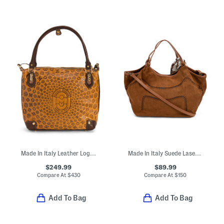
Made In Italy Leather Logo Mustard Tote
Made In Italy Suede Laser Cut Tote
$249.99
$89.99
Compare At
$
430
Compare At
$
150
Add To Bag
Add To Bag