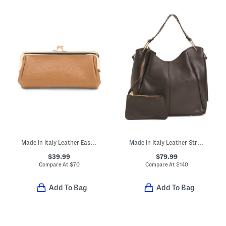
Made In Italy Leather East West Kiss Lock Pouchette
Made In Italy Leather Structured Unlined Hobo Bag
$39.99
$79.99
Compare At
$
70
Compare At
$
140
Add To Bag
Add To Bag