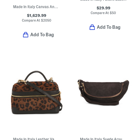
Made In Italy Canvas And Leather Large F F Reversible Shopper Tote
$29.99
Compare At
$
50
$1,629.99
Compare At
$
2050
Add To Bag
Add To Bag
Made In Italy Leather Vanity Case With Shoulder Strap
Made In Italy Suede Arsupio Art Moss Eco Bag