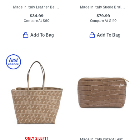
Made In Italy Leather Belt Bag
Made In Italy Suede Braided Handle Satchel
$34.99
$79.99
Compare At
$
60
Compare At
$
140
Add To Bag
Add To Bag
ONLY 2 LEFT!
Made In Italy Patent Leather Dome Pochette