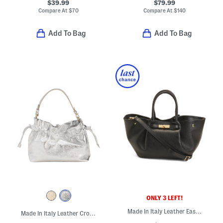
$39.99
$79.99
Compare At
$
70
Compare At
$
140
Add To Bag
Add To Bag
ONLY 3 LEFT!
Made In Italy Leather East West Folded Satchel With Turn Lock Belt
Made In Italy Leather Crossbody Pouch