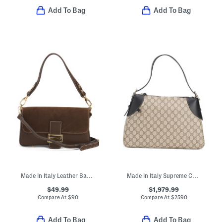
Add To Bag
Add To Bag
Made In Italy Leather Baguette Shoulder Bag With Suede Flap
Made In Italy Supreme Canvas And Leather Trim G G Large Shoulder Bag
$49.99
$1,979.99
Compare At
$
90
Compare At
$
2590
Add To Bag
Add To Bag