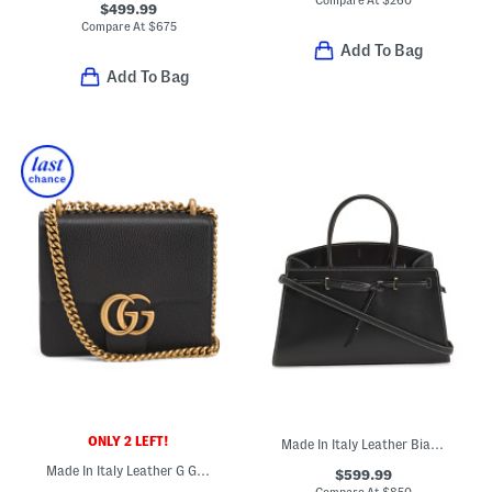
$499.99
Compare At
$
675
Add To Bag
Add To Bag
ONLY 2 LEFT!
Made In Italy Leather Bianca Structured Tote
Made In Italy Leather G G Marmont Small Crossbody With Chain Strap
$599.99
Compare At
$
850