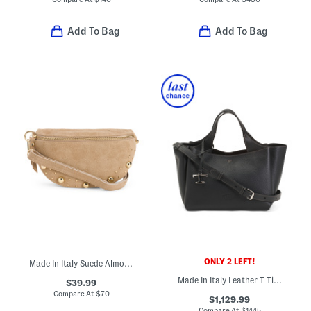
Add To Bag
Add To Bag
ONLY 2 LEFT!
Made In Italy Suede Almond Mix Belt Pouch With Studs
Made In Italy Leather T Timeless Mini Multi Compartment Tote
$39.99
Compare At
$
70
$1,129.99
Compare At
$
1445