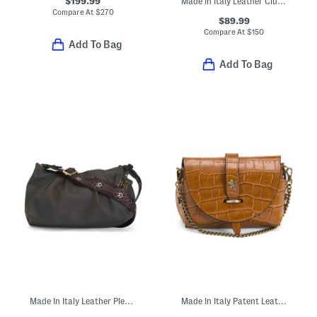
$199.99
Made In Italy Leather Clutch With Clasp Closure
Compare At
$
270
$89.99
Compare At
$
150
Add To Bag
Add To Bag
Made In Italy Leather Pleated Shoulder Bag
Made In Italy Patent Leather Croc Embossed Crossbody With Tab