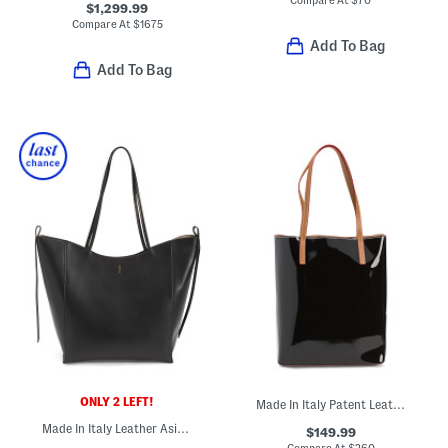
Compare At
$
70
$1,299.99
Compare At
$
1675
Add To Bag
Add To Bag
ONLY 2 LEFT!
Made In Italy Patent Leather Smooth Tote
Made In Italy Leather Asia Tote
$149.99
Compare At
$
260