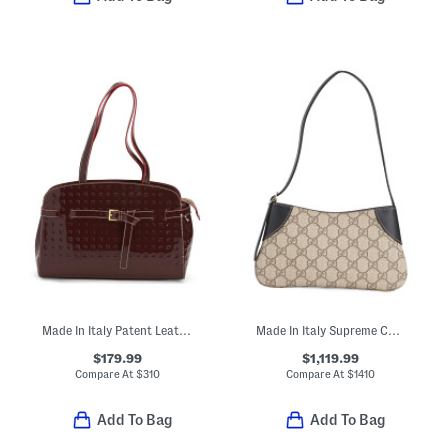
Made In Italy Patent Leather Belted Satchel
Made In Italy Supreme Canvas And Leather G G Emblem Small Shoulder Bag
$179.99
$1,119.99
Compare At
$
310
Compare At
$
1410
Add To Bag
Add To Bag