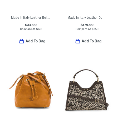
Made In Italy Leather Belt Bag
Made In Italy Leather Doctor Bag
$34.99
$179.99
Compare At
$
60
Compare At
$
350
Add To Bag
Add To Bag