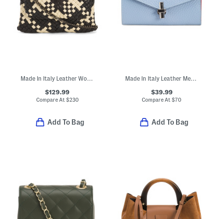
Made In Italy Leather Woven Crossbody
Made In Italy Leather Medium V Flap Wallet With Nickel Tone Hardware
$129.99
$39.99
Compare At
$
230
Compare At
$
70
Add To Bag
Add To Bag