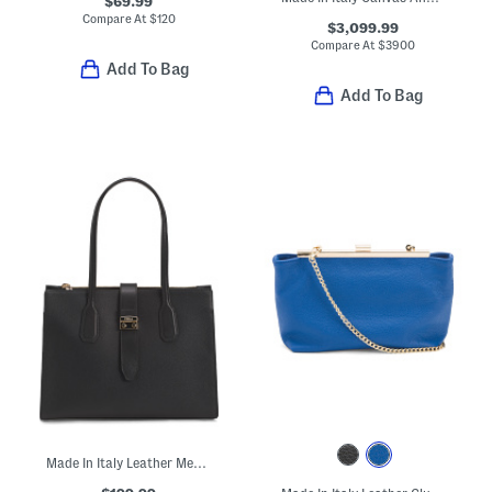
$69.99
Compare At
$
120
$3,099.99
Compare At
$
3900
Add To Bag
Add To Bag
Made In Italy Leather Metro Medium Tote