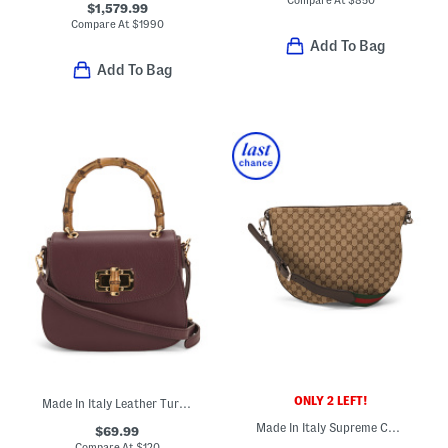
$1,579.99
Compare At
$
1990
Add To Bag
Add To Bag
ONLY 2 LEFT!
Made In Italy Leather Turn Lock Crossbody
Made In Italy Supreme Canvas And Leather Logo Medium Shoulder Bag
$69.99
Compare At
$
120