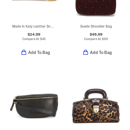
Made In Italy Leather Snake Pouch With Crossbody Chain Strap
Suede Shoulder Bag
$24.99
$49.99
Compare At
$
45
Compare At
$
90
Add To Bag
Add To Bag