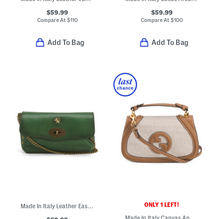
$59.99
$59.99
Compare At
$
110
Compare At
$
100
Add To Bag
Add To Bag
ONLY 1 LEFT!
Made In Italy Leather East West Antique Brass Tone Turn Lock Crossbody
Made In Italy Canvas And Leather Medium Blondie Top Handle Bag