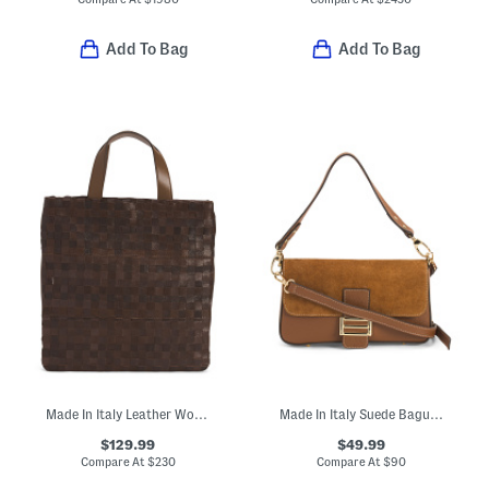
Add To Bag
Add To Bag
Made In Italy Leather Woven Shopper Tote
Made In Italy Suede Baguette Crossbody
$129.99
$49.99
Compare At
$
230
Compare At
$
90