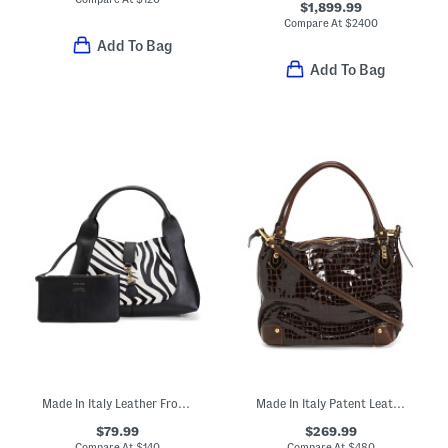
$1,899.99
Compare At
$
2400
Add To Bag
Add To Bag
Made In Italy Leather Front Panel Large Hobo
Made In Italy Patent Leather Crocodile Tote
$79.99
$269.99
Compare At
$
140
Compare At
$
480