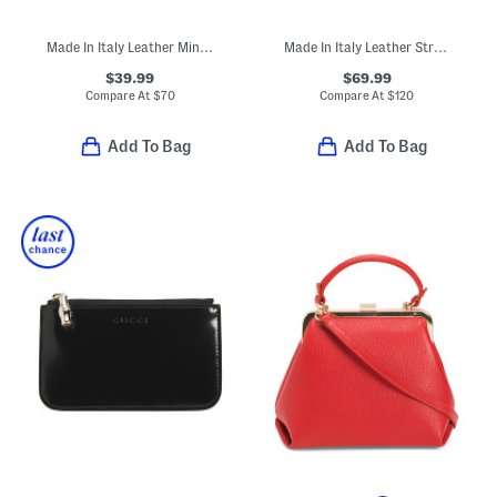
Made In Italy Leather Mini Bucket Drawstring Bag
Made In Italy Leather Structured Satchel
$39.99
$69.99
Compare At
$
70
Compare At
$
120
Add To Bag
Add To Bag