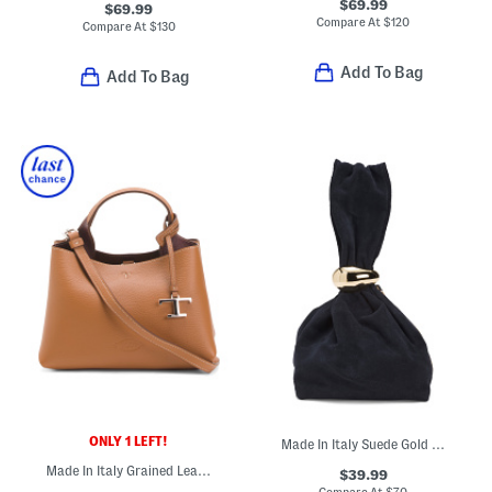
$69.99
$69.99
Compare At
$
120
Compare At
$
130
Add To Bag
Add To Bag
ONLY 1 LEFT!
Made In Italy Suede Gold Tone Hardware Dumpling Bag
Made In Italy Grained Leather T Timeless Dual Compartment Satchel
$39.99