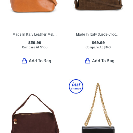
Made In Italy Leather Melina Dome Crossbody
Made In Italy Suede Crocodile Embossed Satchel
$59.99
$69.99
Compare At
$
100
Compare At
$
140
Add To Bag
Add To Bag