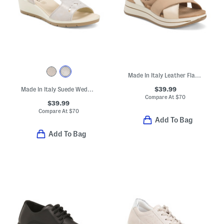
Made In Italy Leather Flat Multi-band Sandals
$39.99
Made In Italy Suede Wedge Sandals
Compare At
$
70
$39.99
Compare At
$
70
Add To Bag
Add To Bag