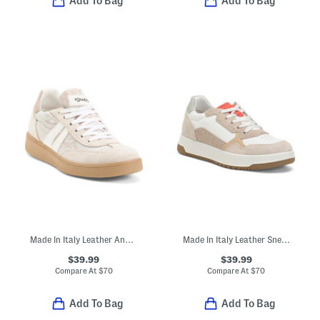
Add To Bag
Add To Bag
Made In Italy Leather And Suede Sneakers
Made In Italy Leather Sneakers
$39.99
$39.99
Compare At
$
70
Compare At
$
70
Add To Bag
Add To Bag