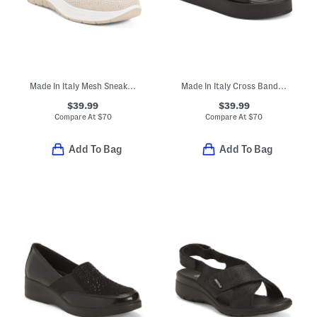
Made In Italy Mesh Sneakers With Leather Details
Made In Italy Cross Band Sandals
$39.99
$39.99
Compare At
$
70
Compare At
$
70
Add To Bag
Add To Bag