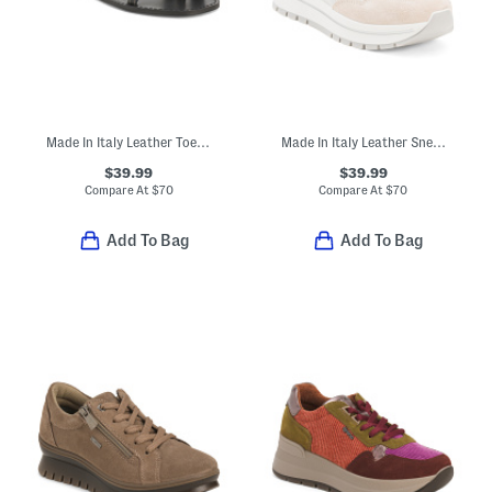
Made In Italy Leather Toe Loop Three Band Slide Sandals
Made In Italy Leather Sneakers
$39.99
$39.99
Compare At
$
70
Compare At
$
70
Add To Bag
Add To Bag