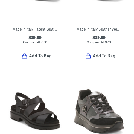
Made In Italy Patent Leather Slip On Shoes
Made In Italy Leather Wedge Sandals
$39.99
$39.99
Compare At
$
70
Compare At
$
70
Add To Bag
Add To Bag