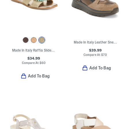
Made In Italy Leather Sneakers With Lateral Zip And Suede Accents
$39.99
Made In Italy Raffia Slide On Sandals With Big Flower Applique
Compare At
$
70
$34.99
Compare At
$
60
Add To Bag
Add To Bag