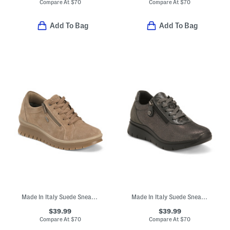
Compare At
$
70
Compare At
$
70
Add To Bag
Add To Bag
Made In Italy Suede Sneakers With Lateral Zip
Made In Italy Suede Sneakers With Lace Up And Lateral Zip Closure
$39.99
$39.99
Compare At
$
70
Compare At
$
70