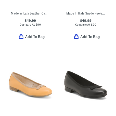
Made In Italy Leather Cage Sandals
Made In Italy Suede Heeled Sandals With Bling
$49.99
$49.99
Compare At
$
90
Compare At
$
90
Add To Bag
Add To Bag