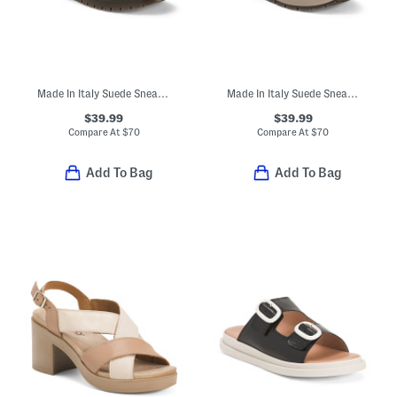
Made In Italy Suede Sneakers With Lateral Zip
Made In Italy Suede Sneakers
$39.99
$39.99
Compare At
$
70
Compare At
$
70
Add To Bag
Add To Bag