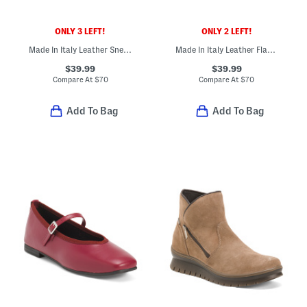
ONLY 3 LEFT!
ONLY 2 LEFT!
Made In Italy Leather Sneakers With Lateral Zip Closure
Made In Italy Leather Flat Multi Band Sandals
$39.99
$39.99
Compare At
$
70
Compare At
$
70
Add To Bag
Add To Bag