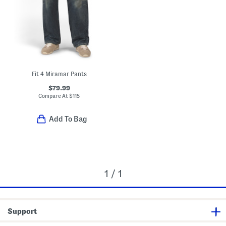
Fit 4 Miramar Pants
$79.99
Compare At
$
115
Add To Bag
1 / 1
Support