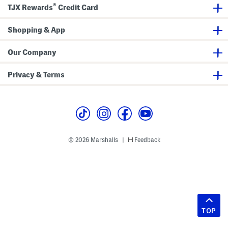
®
TJX Rewards
Credit Card
Shopping & App
Our Company
Privacy & Terms
© 2026 Marshalls
Feedback
|
TOP