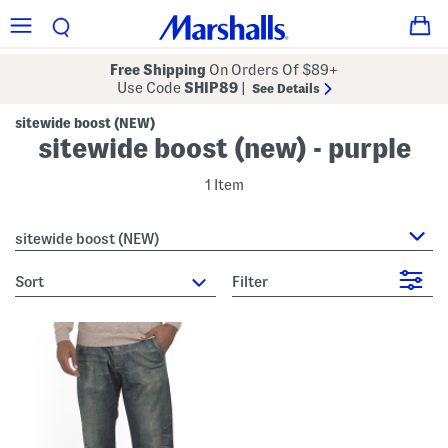
Free Shipping
On Orders Of $89+
Use Code
SHIP89
|
See Details
sitewide boost (NEW)
sitewide boost (new) - purple
1 Item
sitewide boost (NEW)
sort
Filter