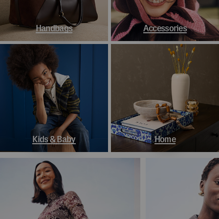
Handbags
Accessories
Kids & Baby
Home