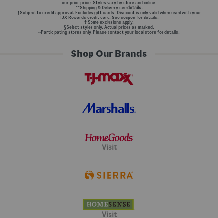
our prior price. Styles vary by store and online.
**Shipping & Delivery see
details.
†Subject to credit approval. Excludes gift cards. Discount is only valid when used with your
TJX Rewards credit card. See coupon for details.
‡ Some exclusions apply.
§Select styles only. Actual prices as marked.
~Participating stores only. Please contact your local store for details.
Shop Our Brands
Visit
Visit