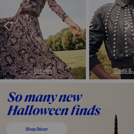
Dresses
Coats & 
Shop Décor