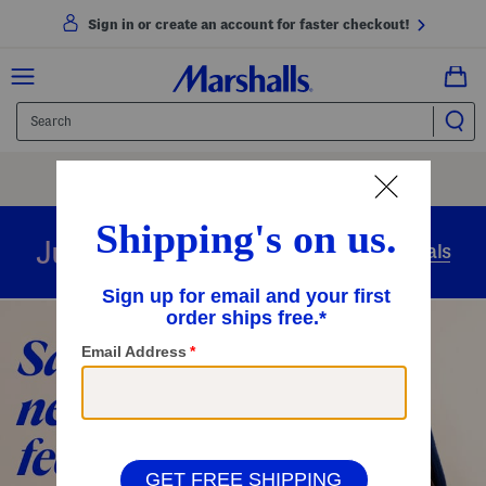
Sign in or create an account for faster checkout!
Free Shipping
On Orders Of $89+
Use Code
SHIP89
|
See Details
overnight
Just in
Today’s Arrivals