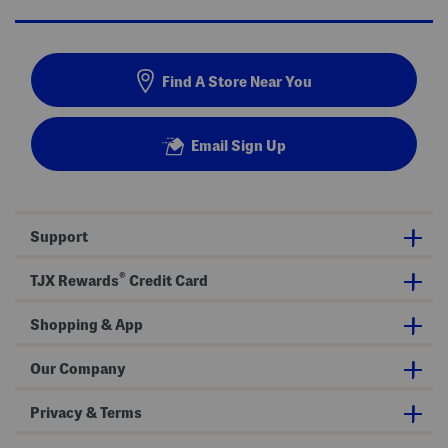
Find A Store Near You
Email Sign Up
Support
®
TJX Rewards
Credit Card
Shopping & App
Our Company
Privacy & Terms