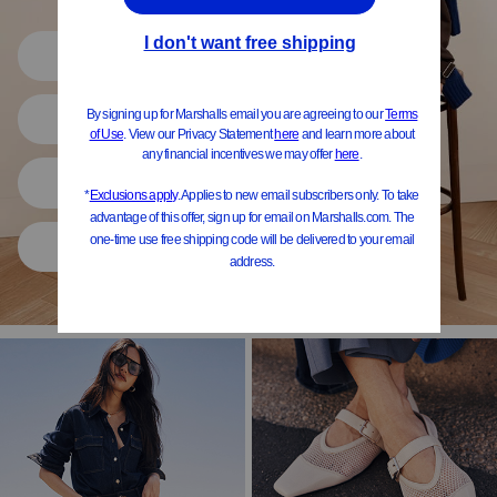
Shop All
Women
Shoes
Home