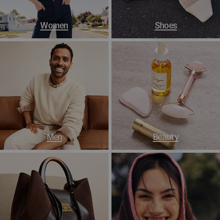
Women
Shoes
Men
Beauty