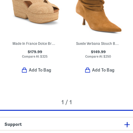
Made In France Dolce Braided Wedge Sandals
Suede Verbana Slouch Boots
$179.99
$149.99
Compare At
$
325
Compare At
$
250
Add To Bag
Add To Bag
1 / 1
Support