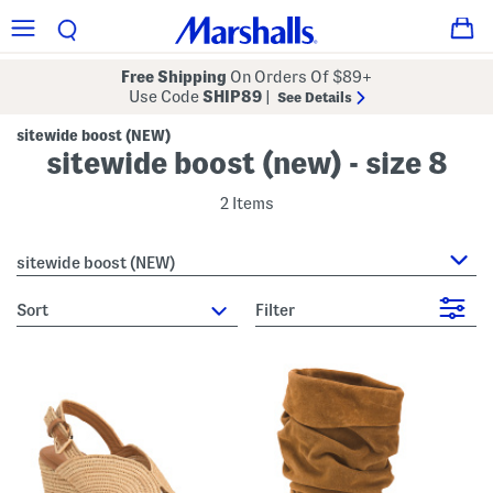
Free Shipping
On Orders Of $89+
Use Code
SHIP89
|
See Details
sitewide boost (NEW)
sitewide boost (new) - size 8
2 Items
sitewide boost (NEW)
sort
Filter