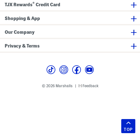
®
TJX Rewards
Credit Card
Shopping & App
Our Company
Privacy & Terms
© 2026 Marshalls
Feedback
|
TOP