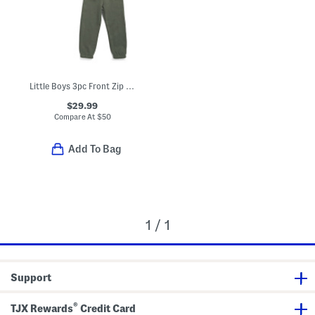
Little Boys 3pc Front Zip Vest With Long Sleeve Tee And Joggers Set
$29.99
Compare At
$
50
Add To Bag
1 / 1
Support
®
TJX Rewards
Credit Card