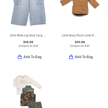
Girls Wide Leg Bow Cargo Pocket Jeans
Little Boys Plush Lined Rain Jacket
$16.99
$19.99
Compare At
$
28
Compare At
$
30
Add To Bag
Add To Bag