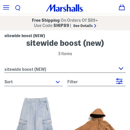
Free Shipping
On Orders Of $89+
Use Code
SHIP89
|
See Details
sitewide boost (NEW)
sitewide boost (new)
3 Items
sitewide boost (NEW)
sort
Filter