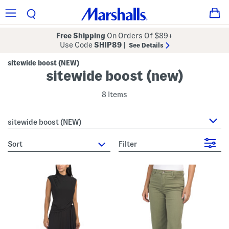
Free Shipping
On Orders Of $89+
Use Code
SHIP89
|
See Details
sitewide boost (NEW)
sitewide boost (new)
8 Items
sitewide boost (NEW)
sort
Filter