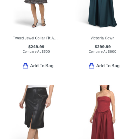
Tweed Jewel Collar Fit And Flare Midi Dress
Victoria Gown
$249.99
$299.99
Compare At
$
500
Compare At
$
600
Add To Bag
Add To Bag