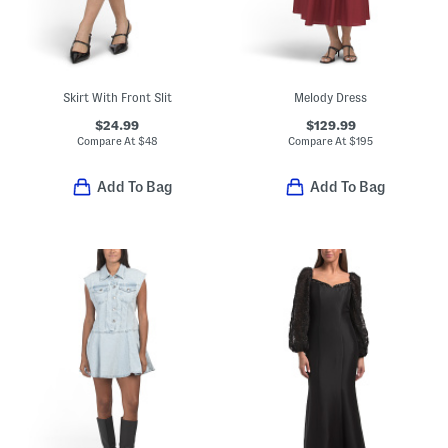
Skirt With Front Slit
Melody Dress
$24.99
$129.99
Compare At
$
48
Compare At
$
195
Add To Bag
Add To Bag