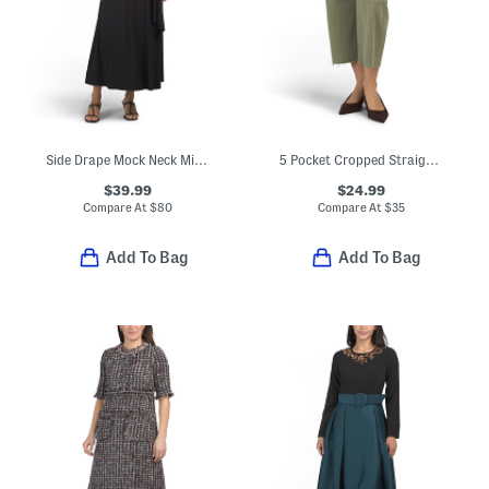
Side Drape Mock Neck Midi Dress
5 Pocket Cropped Straight Leg Jeans
$39.99
$24.99
Compare At
$
80
Compare At
$
35
Add To Bag
Add To Bag