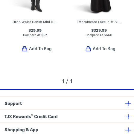
Drop Waist Denim Mini Dress
Embroidered Lace Puff Sleeve Mermaid Gown
$29.99
$329.99
Compare At
$
52
Compare At
$
660
Add To Bag
Add To Bag
1 / 1
Support
®
TJX Rewards
Credit Card
Shopping & App