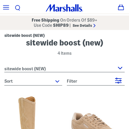
Free Shipping
On Orders Of $89+
Use Code
SHIP89
|
See Details
sitewide boost (NEW)
sitewide boost (new)
4 Items
sitewide boost (NEW)
sort
Filter