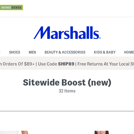
N
SHOES
MEN
BEAUTY & ACCESSORIES
KIDS & BABY
HOME
 Orders Of $89+
|
Use Code
SHIP89
| Free Returns At Your Local 
Sitewide Boost (new)
32 Items