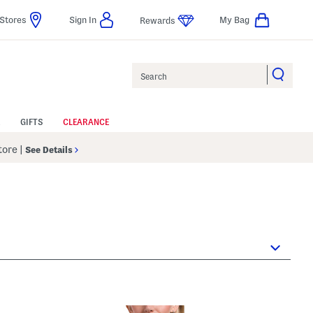
Stores
Sign In
My Bag
Rewards
Search
GIFTS
CLEARANCE
Store
|
See Details