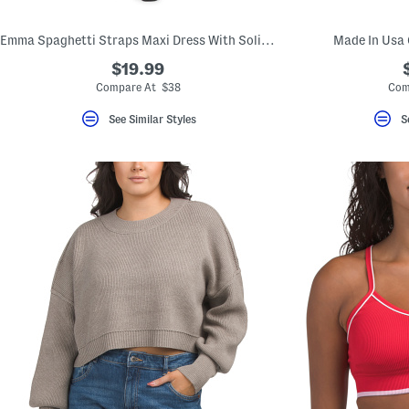
Emma Spaghetti Straps Maxi Dress With Solid Lace Trim
Made In Usa 
$19.99
Compare At $38
Com
See Similar Styles
S