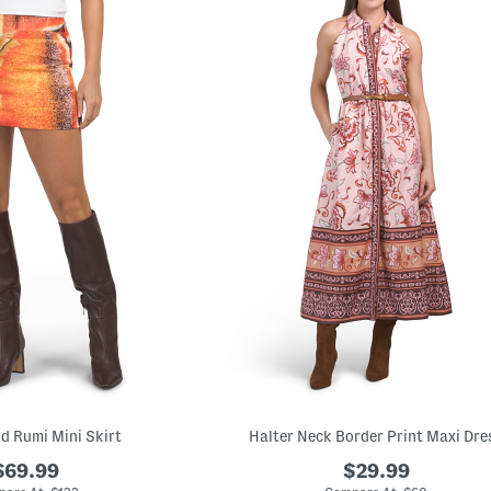
nd Rumi Mini Skirt
Halter Neck Border Print Maxi Dre
$69.99
$29.99