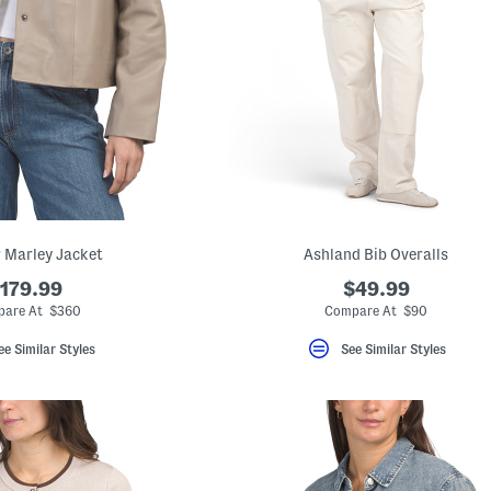
 Marley Jacket
Ashland Bib Overalls
179.99
$49.99
are At $360
Compare At $90
ee Similar Styles
See Similar Styles