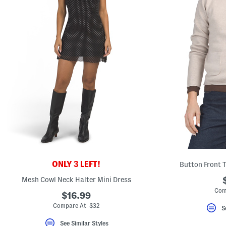
ONLY 3 LEFT!
Button Front 
Mesh Cowl Neck Halter Mini Dress
Com
$16.99
Compare At $32
S
See Similar Styles