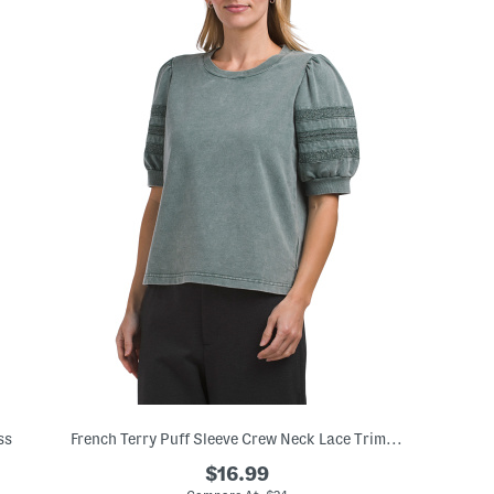
ss
French Terry Puff Sleeve Crew Neck Lace Trim Top
$16.99