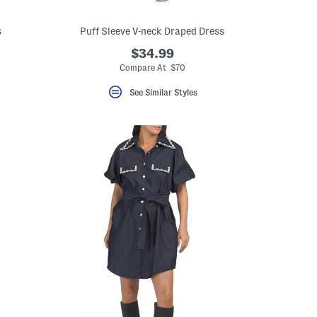
s
Puff Sleeve V-neck Draped Dress
$34.99
Compare At $70
See Similar Styles