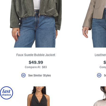
Faux Suede Bubble Jacket
Leather
$49.99
$
Compare At $83
Comp
See Similar Styles
S