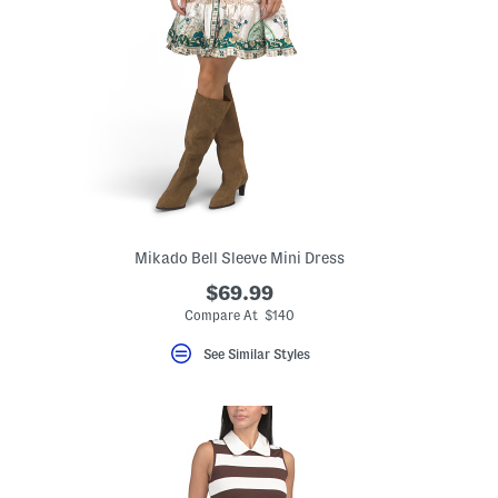
Mikado Bell Sleeve Mini Dress
$69.99
Compare At $140
See Similar Styles