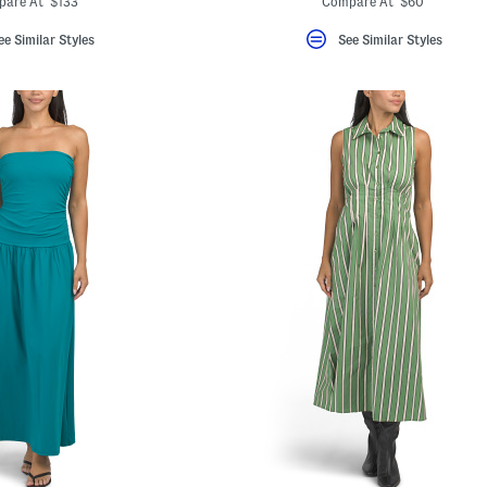
pare At $133
Compare At $60
ee Similar Styles
See Similar Styles