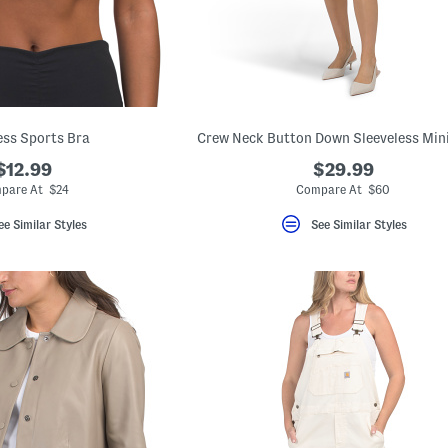
ss Sports Bra
Crew Neck Button Down Sleeveless Min
$12.99
$29.99
pare At $24
Compare At $60
ee Similar Styles
See Similar Styles