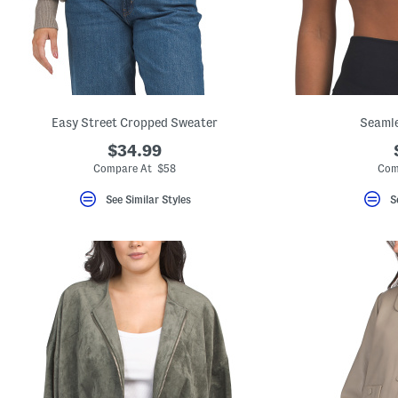
Easy Street Cropped Sweater
Seamle
$34.99
Compare At $58
Com
See Similar Styles
S