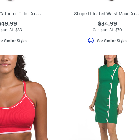
Gathered Tube Dress
Striped Pleated Waist Maxi Dres
$49.99
$34.99
pare At $83
Compare At $70
ee Similar Styles
See Similar Styles