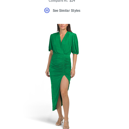
Compare At $24
See Similar Styles