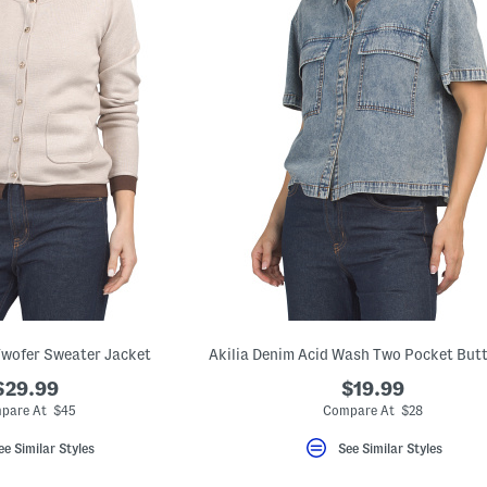
Twofer Sweater Jacket
$29.99
$19.99
pare At $45
Compare At $28
ee Similar Styles
See Similar Styles