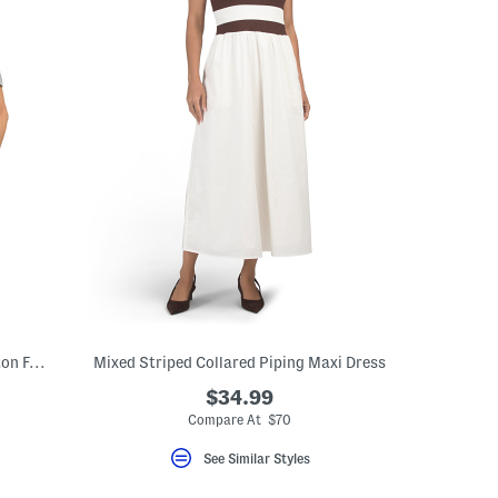
Akilia Denim Acid Wash Two Pocket Button Front Shirt
Mixed Striped Collared Piping Maxi Dress
$34.99
Compare At $70
See Similar Styles