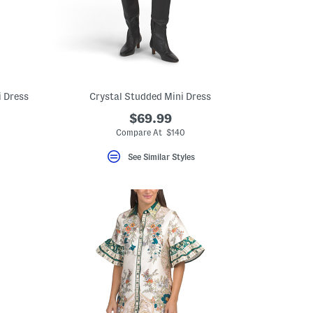
i Dress
Crystal Studded Mini Dress
$69.99
Compare At $140
See Similar Styles