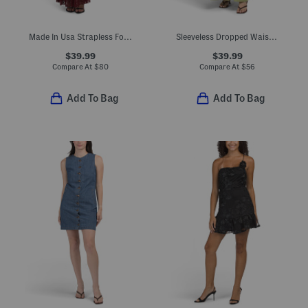
Made In Usa Strapless Foldover Twofer Dress With Lace Skirt
Sleeveless Dropped Waist Maxi Dress
$39.99
$39.99
Compare At
$
80
Compare At
$
56
Add To Bag
Add To Bag