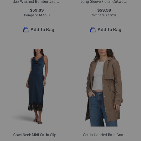
Jax Washed Bomber Jacket
Long Sleeve Floral Cutwork Maxi Dress
$59.99
$59.99
Compare At
$
90
Compare At
$
120
Add To Bag
Add To Bag
Cowl Neck Midi Satin Slip Dress With Lace At Hem
Set In Hooded Rain Coat