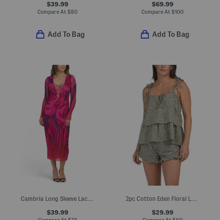
$39.99
$69.99
Compare At
$
80
Compare At
$
100
Add To Bag
Add To Bag
Cambria Long Sleeve Lace Up Front Dress
2pc Cotton Eden Floral Lounge Set
$39.99
$29.99
Compare At
$
76
Compare At
$
60