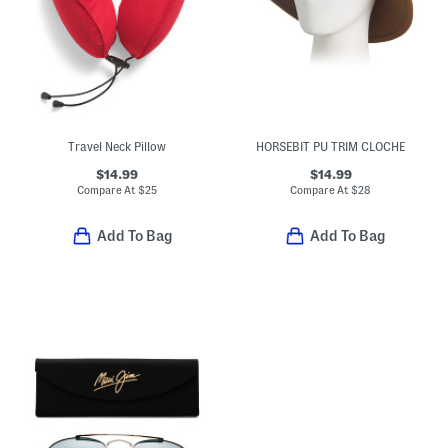
Travel Neck Pillow
HORSEBIT PU TRIM CLOCHE
$14.99
$14.99
Compare At
$
25
Compare At
$
28
Add To Bag
Add To Bag