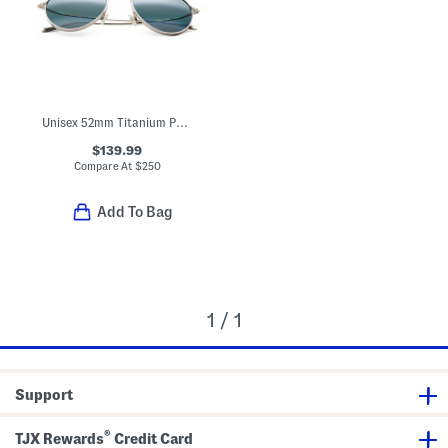
Unisex 52mm Titanium Polarized Aviator Sunglasses
$139.99
Compare At
$
250
Add To Bag
1 / 1
Support
®
TJX Rewards
Credit Card