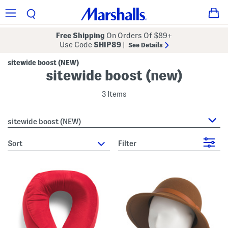
Free Shipping
On Orders Of $89+
Use Code
SHIP89
|
See Details
sitewide boost (NEW)
sitewide boost (new)
3 Items
sitewide boost (NEW)
sort
Filter