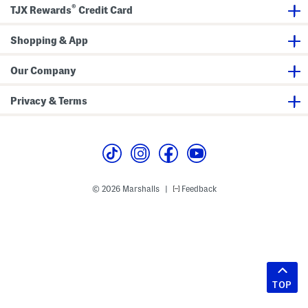
®
TJX Rewards
Credit Card
Shopping & App
Our Company
Privacy & Terms
© 2026 Marshalls
Feedback
|
TOP