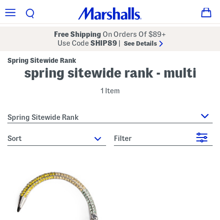
Free Shipping
On Orders Of $89+
Use Code
SHIP89
|
See Details
Spring Sitewide Rank
spring sitewide rank - multi
1 Item
Spring Sitewide Rank
sort
Filter