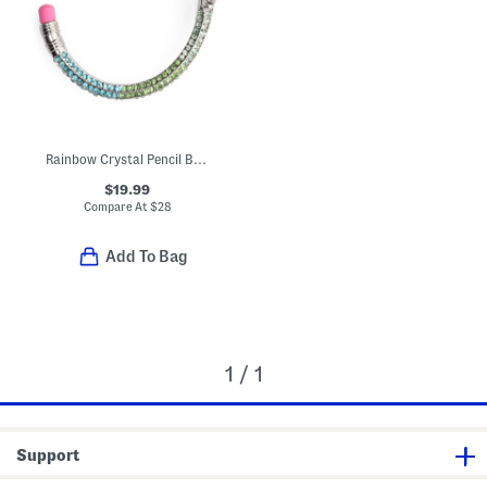
Rainbow Crystal Pencil Bangle Bracelet
$19.99
Compare At
$
28
Add To Bag
1 / 1
Support