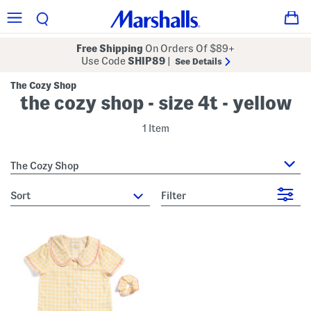
Free Shipping
On Orders Of $89+
Use Code
SHIP89
|
See Details
The Cozy Shop
the cozy shop - size 4t - yellow
1 Item
The Cozy Shop
sort
Filter