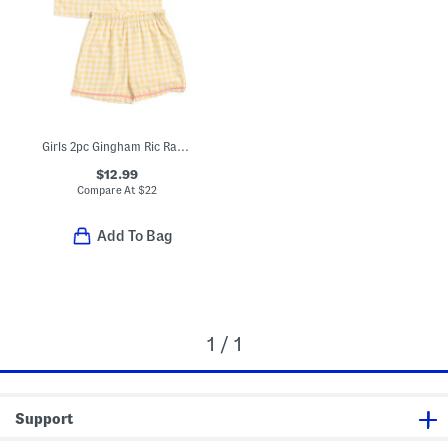
Girls 2pc Gingham Ric Rac Collared Pajama Set
$12.99
Compare At
$
22
Add To Bag
1 / 1
Support