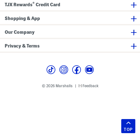
®
TJX Rewards
Credit Card
Shopping & App
Our Company
Privacy & Terms
© 2026 Marshalls
Feedback
|
TOP