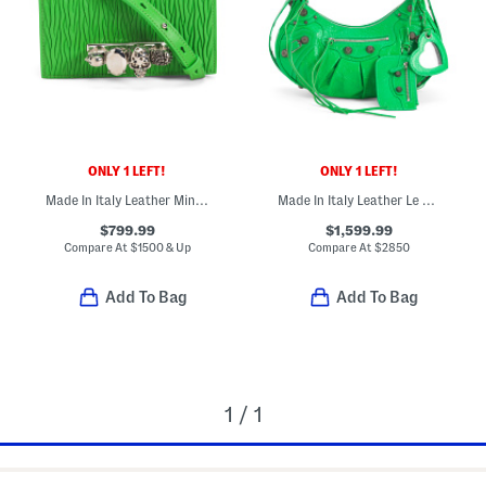
ONLY 1 LEFT!
ONLY 1 LEFT!
Made In Italy Leather Mini Jeweled Shoulder Bag With Skull Hardware
Made In Italy Leather Le Cagole Shoulder Bag
$799.99
$1,599.99
Compare At
$
1500 & Up
Compare At
$
2850
Add To Bag
Add To Bag
1 / 1