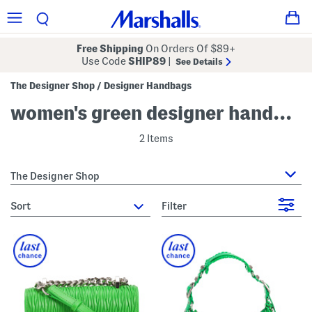
Free Shipping
On Orders Of $89+
Use Code
SHIP89
|
See Details
The Designer Shop
Designer Handbags
/
women's green designer handbags & purses
2 Items
The Designer Shop
sort
Filter