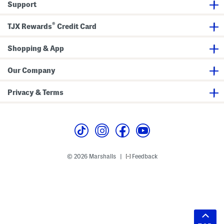
Support
®
TJX Rewards
Credit Card
Shopping & App
Our Company
Privacy & Terms
© 2026 Marshalls
Feedback
|