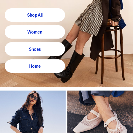
Shop All
Women
Shoes
Home