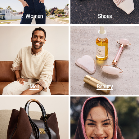
Women
Shoes
Men
Beauty