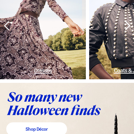
Dresses
Coats & 
Shop Décor