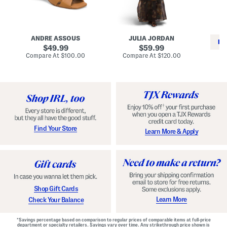
i
e
C
n
s
l
L
s
a
e
W
s
a
i
s
ANDRE ASSOUS
JULIA JORDAN
t
t
i
RE
h
original
h
original
c
49.99
59.99
e
L
E
price:
price:
compare
compare
Compare At
$100.00
Compare At
$120.00
r
i
s
at
at
Co
W
price:
n
price:
p
i
i
a
n
n
d
o
g
r
n
i
a
l
H
l
e
e
e
S
Find Your Store
Learn More & Apply
l
h
s
o
e
s
Shop Gift Cards
Learn More
Check Your Balance
*Savings percentage based on comparison to regular prices of comparable items at full-price
department or specialty retailers. Savings vary over time. Any strikethrough price shown is