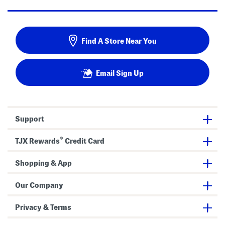
Find A Store Near You
Email Sign Up
Support
®
TJX Rewards
Credit Card
Shopping & App
Our Company
Privacy & Terms