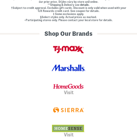
our prior price. Styles vary by store and online.
**Shipping & Delivery see
details.
†Subject to credit approval. Excludes gift cards. Discount is only valid when used with your
TJX Rewards credit card. See coupon for details.
‡ Some exclusions apply.
§Select styles only. Actual prices as marked.
~Participating stores only. Please contact your local store for details.
Shop Our Brands
Visit
Visit