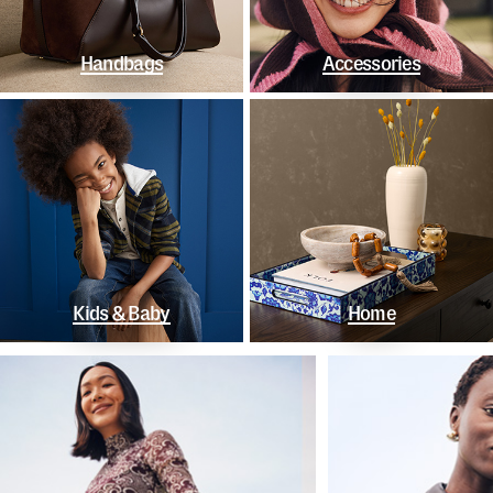
Handbags
Accessories
Kids & Baby
Home