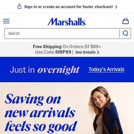
Sign in or create an account for faster checkout!
Free Shipping
On Orders Of $89+
Use Code
SHIP89
|
See Details
overnight
Just in
Today’s Arrivals