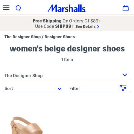
Free Shipping
On Orders Of $89+
Use Code
SHIP89
|
See Details
The Designer Shop
Designer Shoes
/
women's beige designer shoes
1 Item
The Designer Shop
sort
Filter