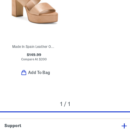
Made In Spain Leather Ono Heels
$149.99
Compare At
$
200
Add To Bag
1 / 1
Support