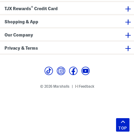
®
TJX Rewards
Credit Card
Shopping & App
Our Company
Privacy & Terms
© 2026 Marshalls
Feedback
|
TOP