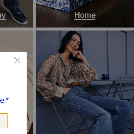
by
Home