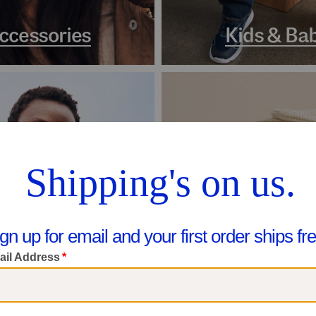
ccessories
Kids & Ba