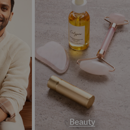
Beauty