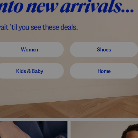
Women
Shoes
Kids & Baby
Home