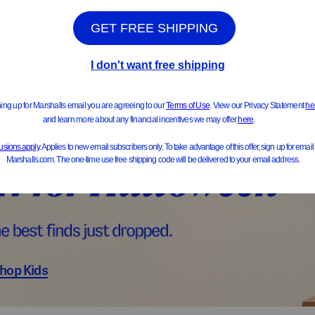
ts & Jackets
Sweater
hop Kids