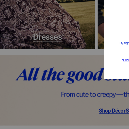
Dresses
Coa
Shop Décor
S