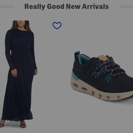
Really Good New Arrivals