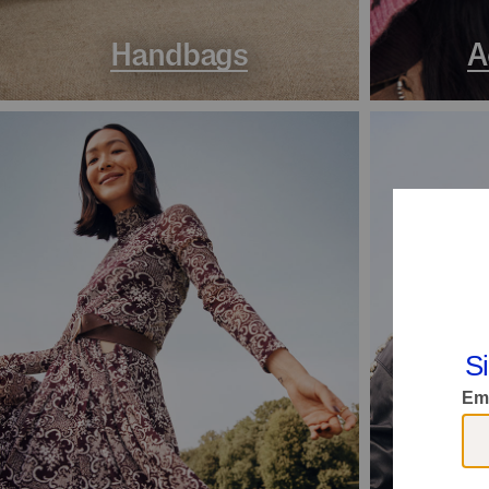
Handbags
A