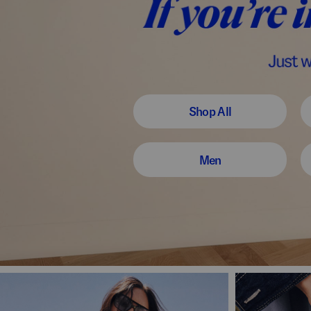
Shop All
Men