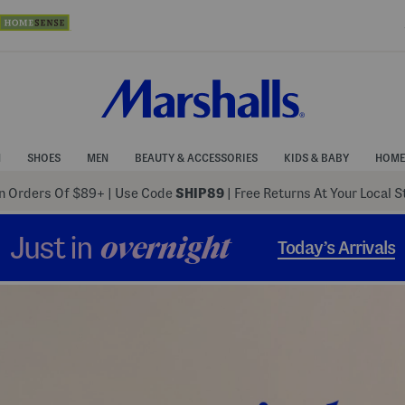
N
SHOES
MEN
BEAUTY & ACCESSORIES
KIDS & BABY
HOME
 Orders Of $89+
|
Use Code
SHIP89
| Free Returns At Your Local 
Just in
overnight
Today’s Arrivals