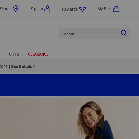
Stores
Sign In
My Bag
Rewards
Search
GIFTS
CLEARANCE
Store
|
See Details