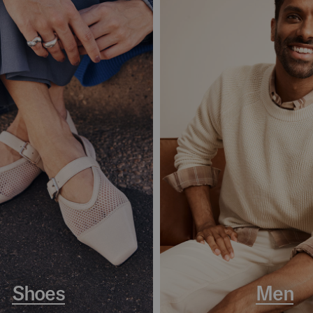
Shoes
Men