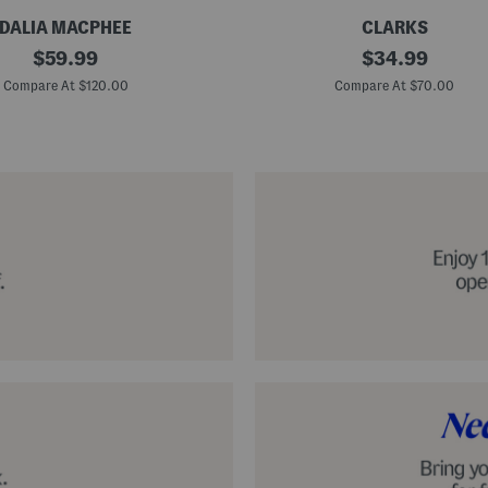
DALIA MACPHEE
CLARKS
S
original
original
$
59.99
$
34.99
u
price:
price:
e
Compare At $120.00
Compare At $70.00
d
e
N
a
t
u
r
e
x
C
o
m
f
o
r
t
F
o
o
t
b
e
d
S
h