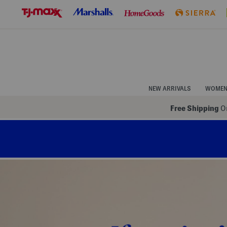
Skip
to
Navigation
Skip
to
Main
Content
NEW ARRIVALS
WOME
Free Shipping
On