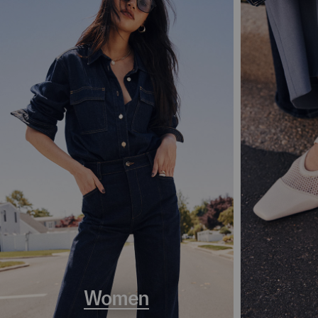
Women