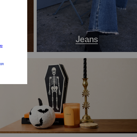
s
Jeans