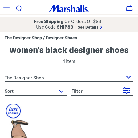
Free Shipping
On Orders Of $89+
Use Code
SHIP89
|
See Details
The Designer Shop
Designer Shoes
/
women's black designer shoes
1 Item
The Designer Shop
sort
Filter