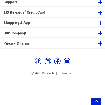
Support
®
TJX Rewards
Credit Card
Shopping & App
Our Company
Privacy & Terms
© 2026 Marshalls
Feedback
|