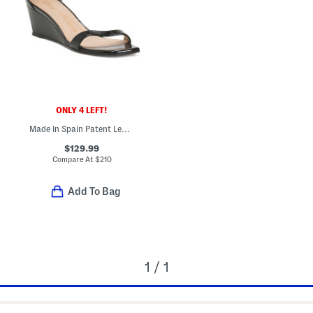
ONLY 4 LEFT!
Made In Spain Patent Leather Nudist Curve 50 Wedge Sandals
$129.99
Compare At
$
210
Add To Bag
1 / 1