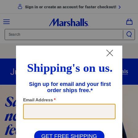
Sign in or create an account for faster checkout!
Free Shipping
On Orders Of $89+
Use Code
SHIP89
|
See Details
overnight
Just in
Today’s Arrivals