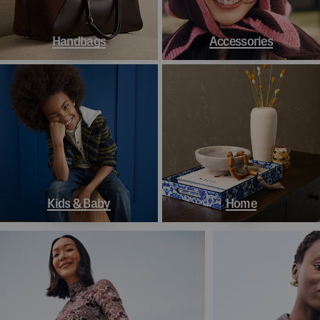
Handbags
Accessories
Kids & Baby
Home