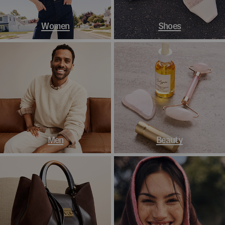
Women
Shoes
Men
Beauty