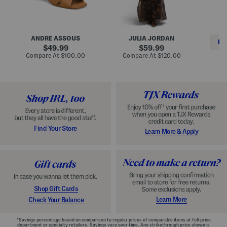
i
e
C
n
s
l
L
s
a
e
W
s
a
i
s
ANDRE ASSOUS
JULIA JORDAN
t
t
i
RE
h
original
h
original
c
49.99
59.99
e
L
E
price:
price:
compare
compare
Compare At
$100.00
Compare At
$120.00
r
i
s
at
at
Co
W
price:
n
price:
p
i
i
a
n
n
d
o
g
r
n
i
a
l
H
l
e
e
e
S
Find Your Store
Learn More & Apply
l
h
s
o
e
s
Shop Gift Cards
Learn More
Check Your Balance
*Savings percentage based on comparison to regular prices of comparable items at full-price
department or specialty retailers. Savings vary over time. Any strikethrough price shown is