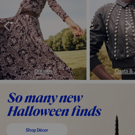
Dresses
Coats & 
Shop Décor