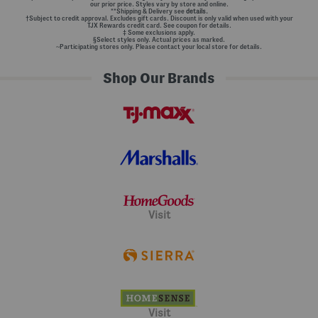
our prior price. Styles vary by store and online.
**Shipping & Delivery see
details.
†Subject to credit approval. Excludes gift cards. Discount is only valid when used with your
TJX Rewards credit card. See coupon for details.
‡ Some exclusions apply.
§Select styles only. Actual prices as marked.
~Participating stores only. Please contact your local store for details.
Shop Our Brands
Visit
Visit