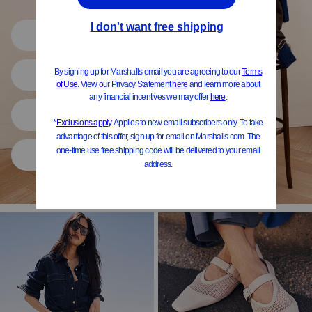
Shop All
Women
Shoes
Home