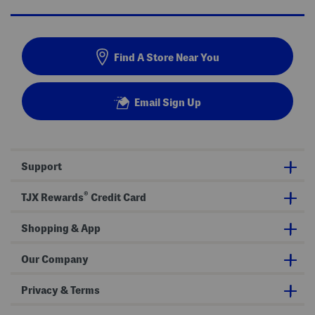
Find A Store Near You
Email Sign Up
Support
®
TJX Rewards
Credit Card
Shopping & App
Our Company
Privacy & Terms