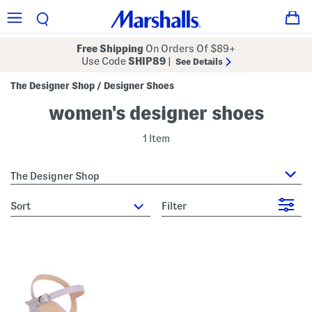
Free Shipping
On Orders Of $89+
Use Code
SHIP89
|
See Details
The Designer Shop
Designer Shoes
/
women's designer shoes
1 Item
The Designer Shop
sort
Filter