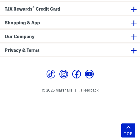
®
TJX Rewards
Credit Card
Shopping & App
Our Company
Privacy & Terms
© 2026 Marshalls
Feedback
|
TOP