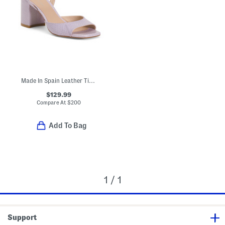
Made In Spain Leather Tia 75 Block Sandals
$129.99
Compare At
$
200
Add To Bag
1 / 1
Support