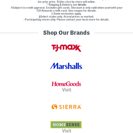
our prior price. Styles vary by store and online.
**Shipping & Delivery see
details.
†Subject to credit approval. Excludes gift cards. Discount is only valid when used with your
TJX Rewards credit card. See coupon for details.
‡ Some exclusions apply.
§Select styles only. Actual prices as marked.
~Participating stores only. Please contact your local store for details.
Shop Our Brands
Visit
Visit