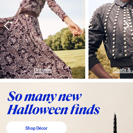
Dresses
Coats & 
Shop Décor