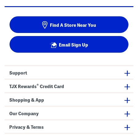
Find A Store Near You
Email Sign Up
Support
®
TJX Rewards
Credit Card
Shopping & App
Our Company
Privacy & Terms