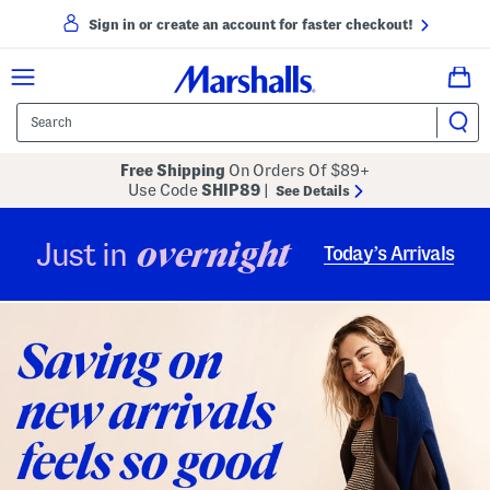
Sign in or create an account for faster checkout!
Free Shipping
On Orders Of $89+
Use Code
SHIP89
|
See Details
overnight
Just in
Today’s Arrivals