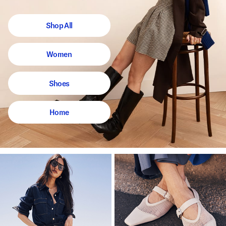
Shop All
Women
Shoes
Home