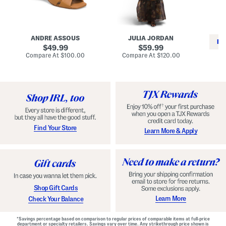
i
e
C
n
s
l
L
s
a
e
W
s
a
i
s
ANDRE ASSOUS
JULIA JORDAN
t
t
i
RE
h
original
h
original
c
49.99
59.99
e
L
E
price:
price:
compare
compare
Compare At
$100.00
Compare At
$120.00
r
i
s
at
at
Co
W
price:
n
price:
p
i
i
a
n
n
d
o
g
r
n
i
a
l
H
l
e
e
e
S
Find Your Store
Learn More & Apply
l
h
s
o
e
s
Shop Gift Cards
Learn More
Check Your Balance
*Savings percentage based on comparison to regular prices of comparable items at full-price
department or specialty retailers. Savings vary over time. Any strikethrough price shown is