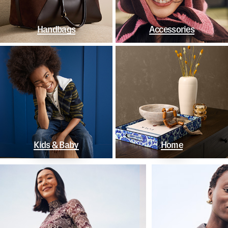
Handbags
Accessories
Kids & Baby
Home