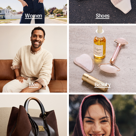
Women
Shoes
Men
Beauty